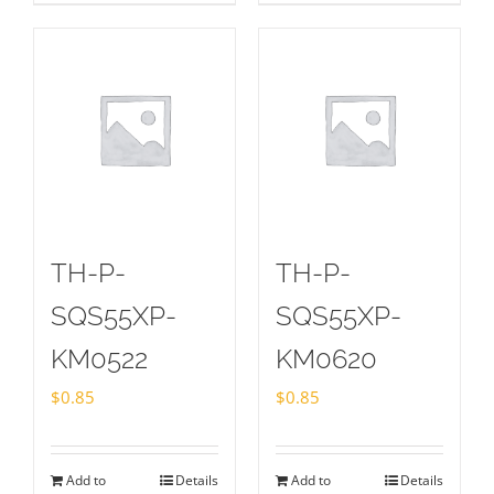
TH-P-
TH-P-
SQS55XP-
SQS55XP-
KM0522
KM0620
$
0.85
$
0.85
Add to
Details
Add to
Details