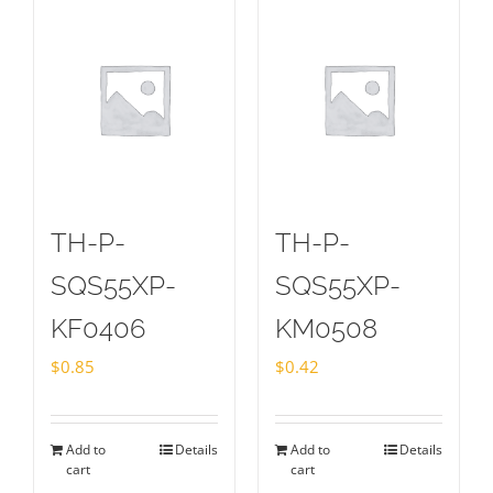
TH-P-
TH-P-
SQS55XP-
SQS55XP-
KF0406
KM0508
$
0.85
$
0.42
Add to
Details
Add to
Details
cart
cart