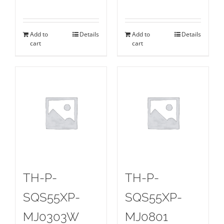
Add to
Details
Add to
Details
cart
cart
TH-P-
TH-P-
SQS55XP-
SQS55XP-
MJ0303W
MJ0801