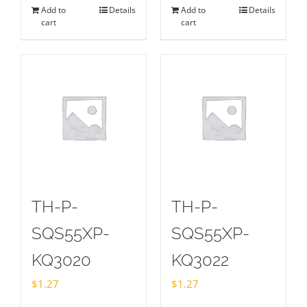
Add to
Details
Add to
Details
cart
cart
TH-P-
TH-P-
SQS55XP-
SQS55XP-
KQ3020
KQ3022
$
1.27
$
1.27