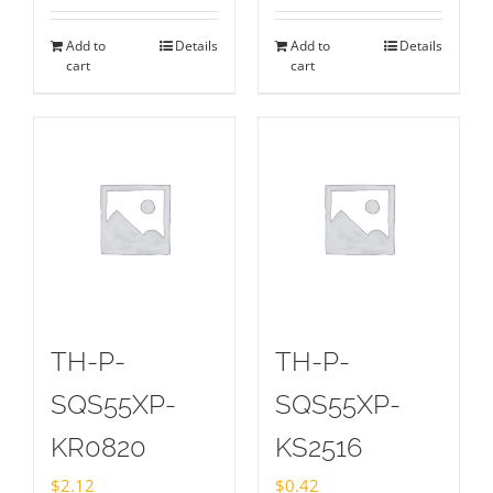
Add to
Details
Add to
Details
cart
cart
TH-P-
TH-P-
SQS55XP-
SQS55XP-
KR0820
KS2516
$
2.12
$
0.42