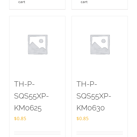
cart
cart
TH-P-
TH-P-
SQS55XP-
SQS55XP-
KM0625
KM0630
$
0.85
$
0.85