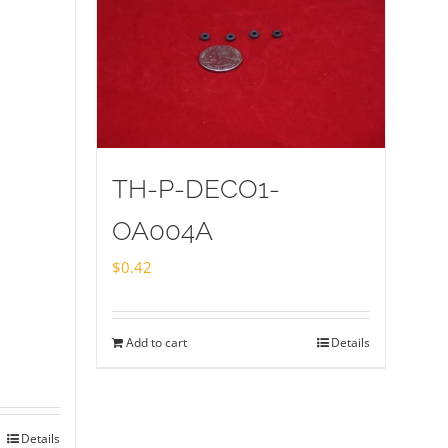
TH-P-DECO1-
OA004A
$
0.42
Add to cart
Details
Details