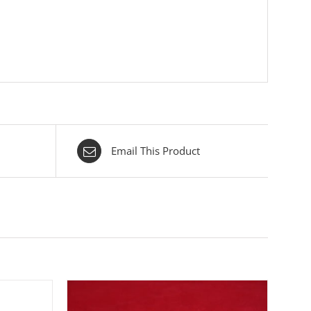
Email This Product