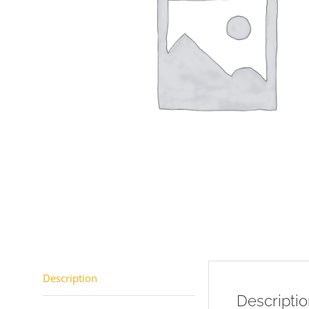
Description
Descripti