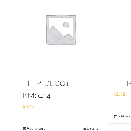
TH-P-DECO1-
TH-P
$
2.12
KM0414
$
0.42
Add to c
Add to cart
Details