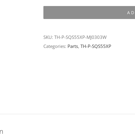
P-
AD
SQS55XP-
MJ0303W
quantity
SKU:
TH-P-SQS55XP-MJ0303W
Categories:
Parts
,
TH-P-SQS55XP
on