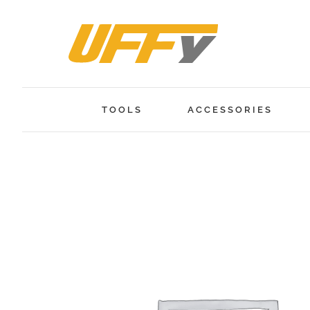
Skip
to
content
TOOLS
ACCESSORIES