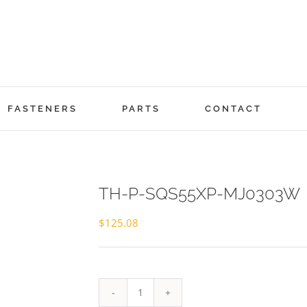
FASTENERS
PARTS
CONTACT
TH-P-SQS55XP-MJ0303W
$
125.08
TH-