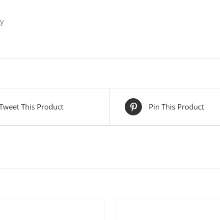
ly
Tweet This Product
Pin This Product