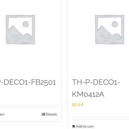
-DECO1-FB2501
TH-P-DECO1-
KM0412A
$
0.64
art
Details
Add to cart