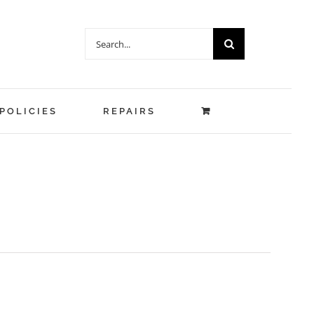
Search
for:
POLICIES
REPAIRS