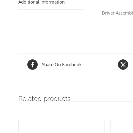
Additional information
Driver Assemb
Share On Facebook
Related products