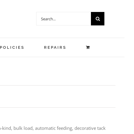
Search
for:
POLICIES
REPAIRS
a-kind, bulk load, automatic feeding, decorative tack