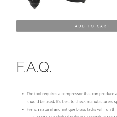
ADD TO CART
F.A.Q.
The tool requires a compressor that can produce a
should be used. It’s best to check manufacturers sp
French natural and antique brass tacks will run th