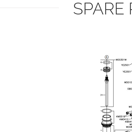
SPARE 