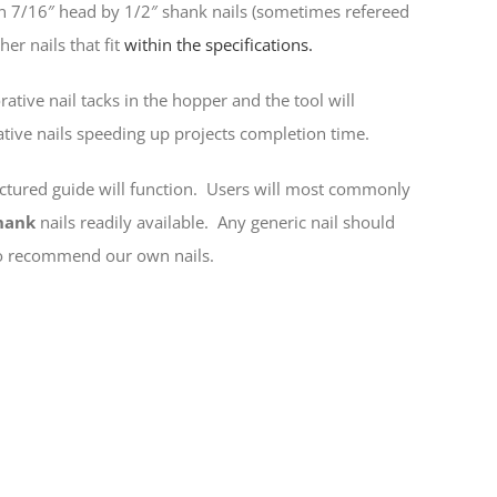
n 7/16″ head by 1/2″ shank nails (sometimes refereed
er nails that fit
within the specifications.
rative nail tacks in the hopper and the tool will
ative nails speeding up projects completion time.
ictured guide will function. Users will most commonly
hank
nails readily available. Any generic nail should
 do recommend our own nails.