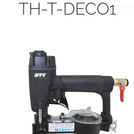
TH-T-DECO1