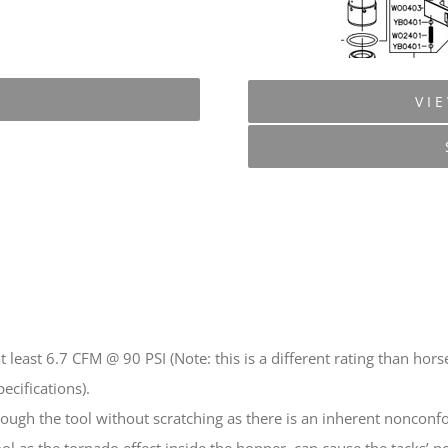
VI
t least 6.7 CFM @ 90 PSI (Note: this is a different rating than 
ecifications).
rough the tool without scratching as there is an inherent nonconfo