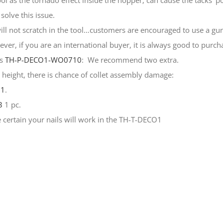
ol as the tornado effect inside the hopper, can cause the tacks’ po
solve this issue.
will not scratch in the tool…customers are encouraged to use a gun
er, if you are an international buyer, it is always good to purch
rs
TH-P-DECO1-WO0710
: We recommend two extra.
m height, there is chance of collet assembly damage:
01
.
3
1 pc.
certain your nails will work in the TH-T-DECO1