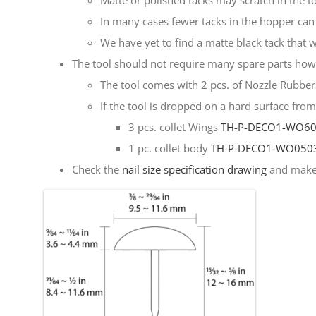
Matte or polished tacks may scratch in the to
In many cases fewer tacks in the hopper can 
We have yet to find a matte black tack that 
The tool should not require many spare parts howev
The tool comes with 2 pcs. of Nozzle Rubbe
If the tool is dropped on a hard surface fro
3 pcs. collet Wings
TH-P-DECO1-WO6
1 pc. collet body
TH-P-DECO1-WO050
Check the
nail size specification drawing
and make 