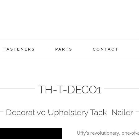
FASTENERS
PARTS
CONTACT
TH-T-DECO1
Decorative Upholstery Tack Nailer
Uffy’s revolutionary, one-of-