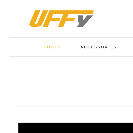
Skip
to
content
TOOLS
ACCESSORIES