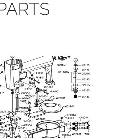
PARTS