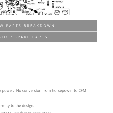
EW PARTS BREAKDOWN
SHOP SPARE PARTS
horse power. No conversion from horsepower to CFM
rmity to the design.