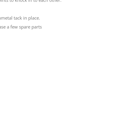
ints to knock in to each other.
metal tack in place.
ase a few spare parts