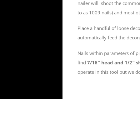
nailer will shoot the commo
to as 1009 nails) and most oth
Place a handful of loose deco
automatically feed the decor
Nails within parameters of p
find
7/16″ head and 1/2″
s
operate in this tool but we