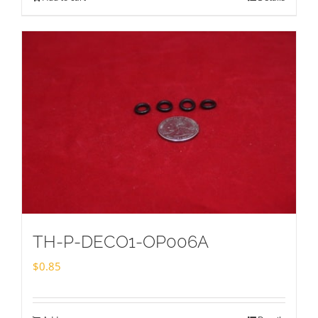
TH-P-DECO1-OP006A
$
0.85