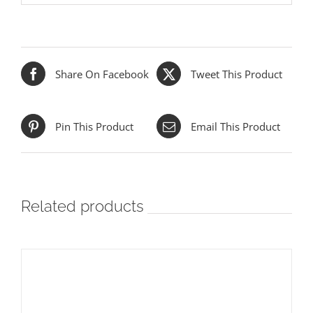
Share On Facebook
Tweet This Product
Pin This Product
Email This Product
Related products