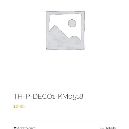
TH-P-DECO1-KM0518
$
0.85
Add to cart
Details