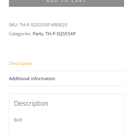
ADD TO CART
SQS55XP-
KR0820
quantity
SKU:
TH-P-SQS55XP-KR0820
Categories:
Parts
,
TH-P-SQS55XP
Description
Additional information
Description
Bolt