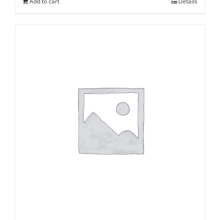
Add to cart
Details