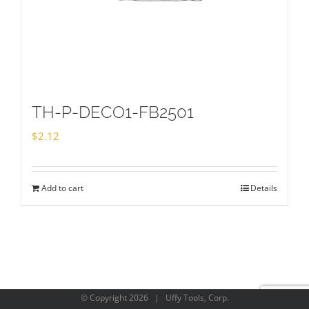
TH-P-DECO1-FB2501
$
2.12
Add to cart
Details
© Copyright
2026 | Uffy Tools, Corp.