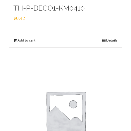
TH-P-DECO1-KM0410
$
0.42
Add to cart
Details