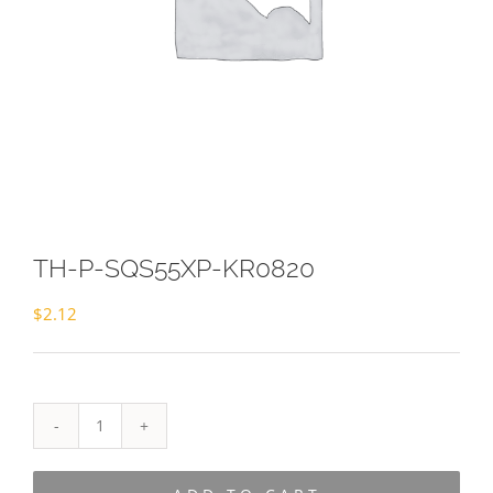
TH-P-SQS55XP-KR0820
$
2.12
TH-
P-