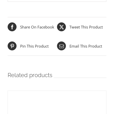
Share On Facebook
Tweet This Product
Pin This Product
Email This Product
Related products