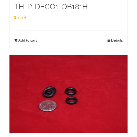
TH-P-DECO1-OB181H
$
3.39
Add to cart
Details