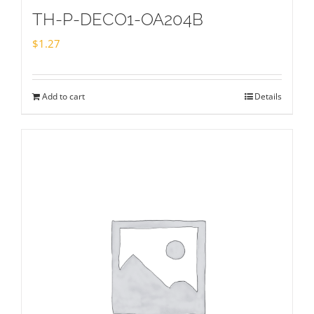
TH-P-DECO1-OA204B
$
1.27
Add to cart
Details