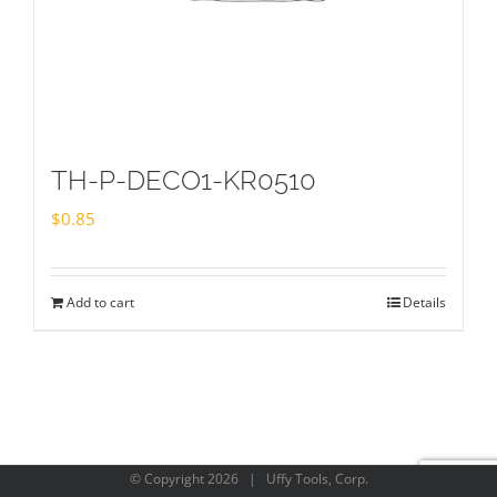
TH-P-DECO1-KR0510
$
0.85
Add to cart
Details
© Copyright
2026 | Uffy Tools, Corp.