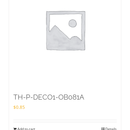
TH-P-DECO1-OB081A
$
0.85
Add to cart
Details