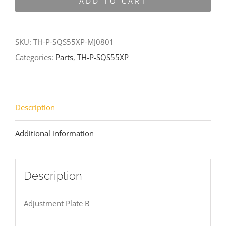
ADD TO CART
SQS55XP-
MJ0801
quantity
SKU:
TH-P-SQS55XP-MJ0801
Categories:
Parts
,
TH-P-SQS55XP
Description
Additional information
Description
Adjustment Plate B