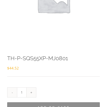
TH-P-SQS55XP-MJ0801
$
44.52
TH-
P-