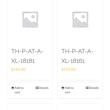
TH-P-AT-A-
TH-P-AT-A-
XL-18181
XL-18161
$
165.00
$
105.00
Add to
Details
Add to
Details
cart
cart