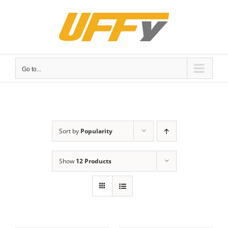
Skip
to
content
Go to...
Sort by
Popularity
Show
12 Products