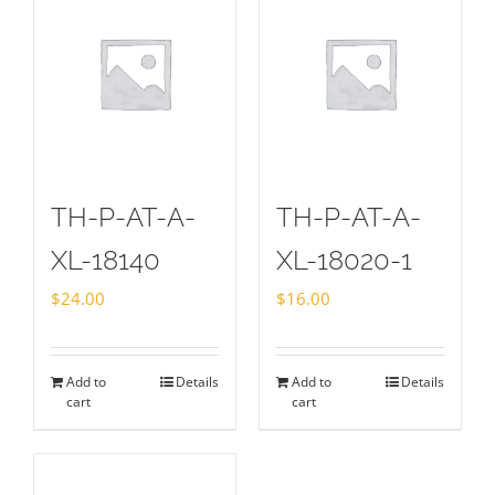
TH-P-AT-A-
TH-P-AT-A-
XL-18140
XL-18020-1
$
24.00
$
16.00
Add to
Details
Add to
Details
cart
cart