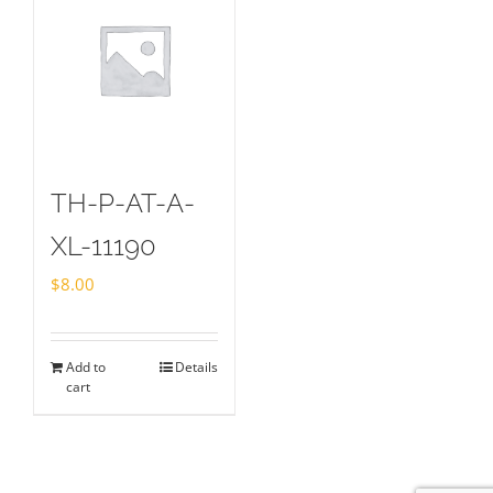
TH-P-AT-A-
XL-11190
$
8.00
Add to
Details
cart