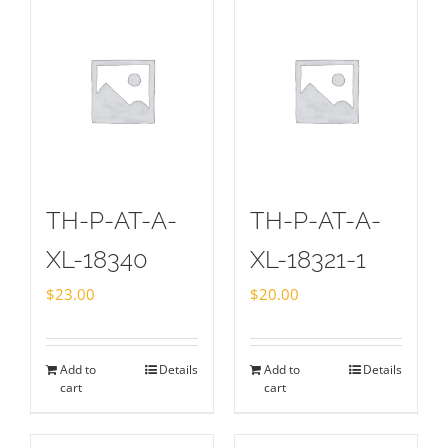
TH-P-AT-A-
TH-P-AT-A-
XL-18340
XL-18321-1
$
23.00
$
20.00
Add to
Details
Add to
Details
cart
cart