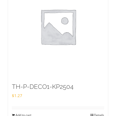
TH-P-DECO1-KP2504
$
1.27
Add to cart
Details