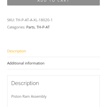
ADD TO CART
AT-
A-
XL-
SKU:
TH-P-AT-A-XL-18020-1
18020-
Categories:
Parts
,
TH-P-AT
1
quantity
Description
Additional information
Description
Piston Ram Assembly