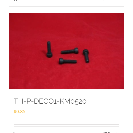
TH-P-DECO1-KM0520
$
0.85