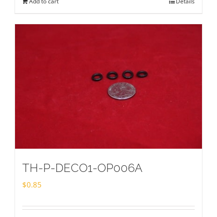
Add to cart
Details
TH-P-DECO1-OP006A
$
0.85