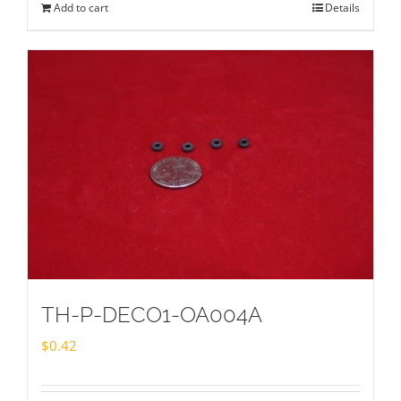
Add to cart
Details
TH-P-DECO1-OA004A
$
0.42