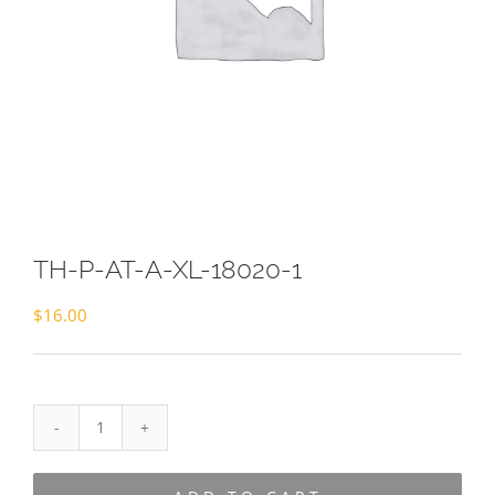
TH-P-AT-A-XL-18020-1
$
16.00
TH-
P-