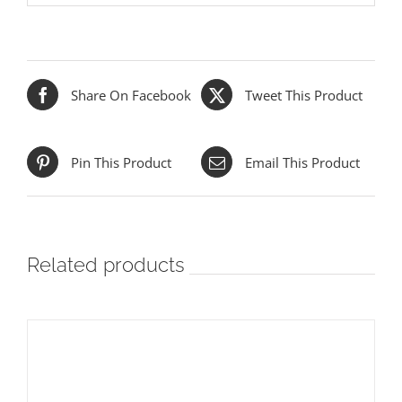
Share On Facebook
Tweet This Product
Pin This Product
Email This Product
Related products