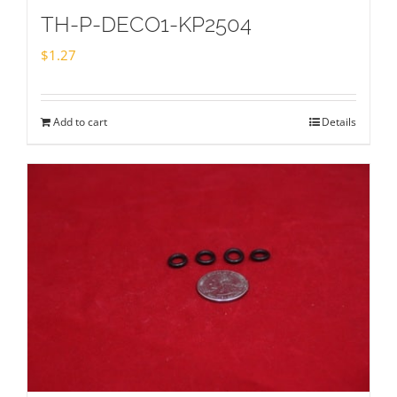
TH-P-DECO1-KP2504
$
1.27
Add to cart
Details