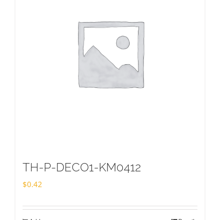
TH-P-DECO1-KM0412
$
0.42