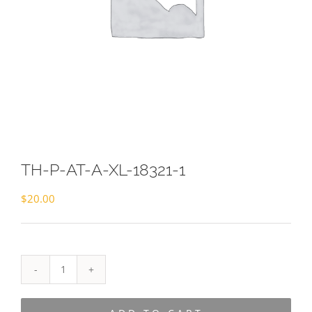
TH-P-AT-A-XL-18321-1
$
20.00
TH-
P-