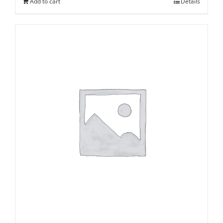
Add to cart
Details