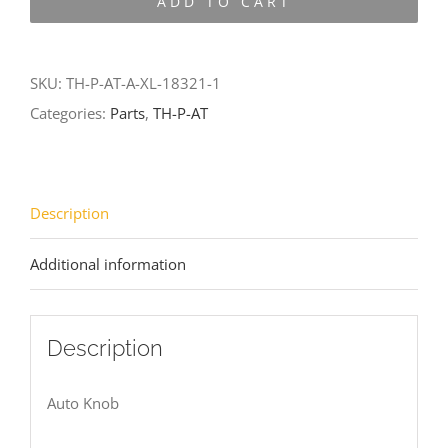
ADD TO CART
AT-
A-
XL-
SKU:
TH-P-AT-A-XL-18321-1
18321-
Categories:
Parts
,
TH-P-AT
1
quantity
Description
Additional information
Description
Auto Knob