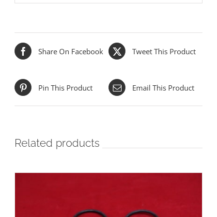
Share On Facebook
Tweet This Product
Pin This Product
Email This Product
Related products