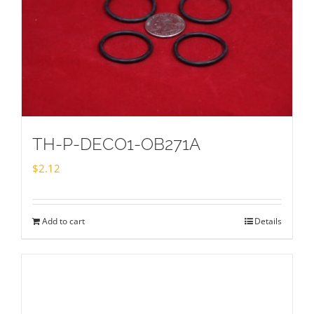
TH-P-DECO1-OB271A
$
2.12
Add to cart
Details