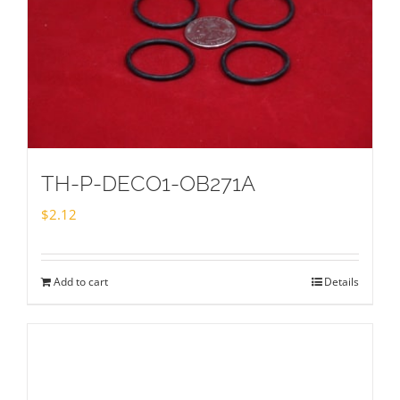
TH-P-DECO1-OB271A
$
2.12
Add to cart
Details