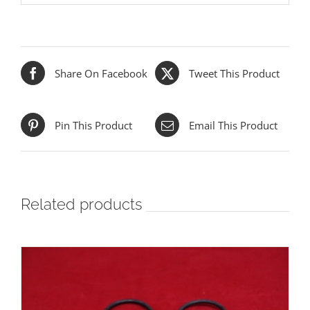
Share On Facebook
Tweet This Product
Pin This Product
Email This Product
Related products