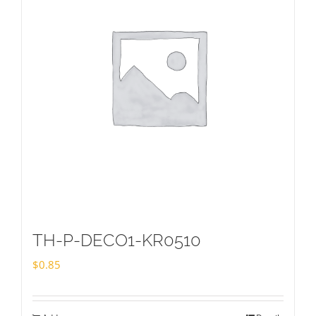
TH-P-DECO1-KR0510
$
0.85