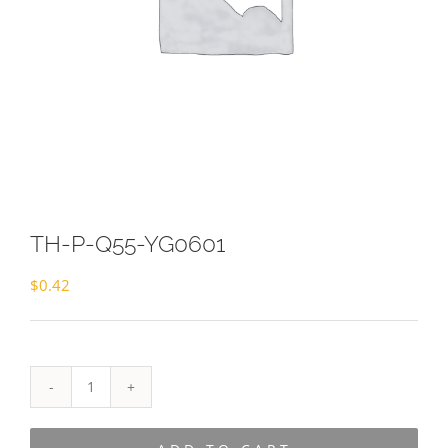
TH-P-Q55-YG0601
$
0.42
TH-
P-