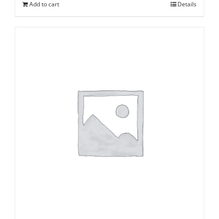
Add to cart
Details