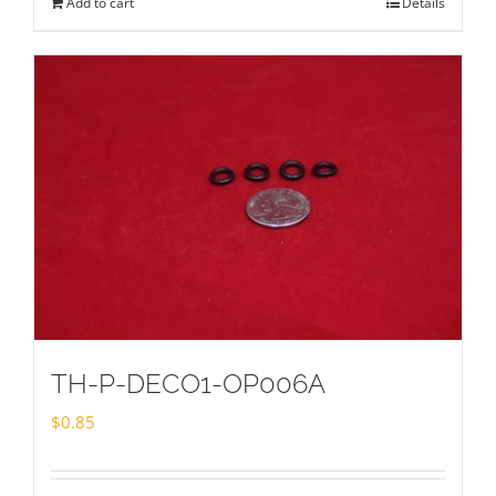
Add to cart
Details
TH-P-DECO1-OP006A
$
0.85