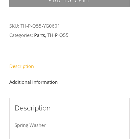
ADD TO CART
Q55-
YG0601
quantity
SKU:
TH-P-Q55-YG0601
Categories:
Parts
,
TH-P-Q55
Description
Additional information
Description
Spring Washer