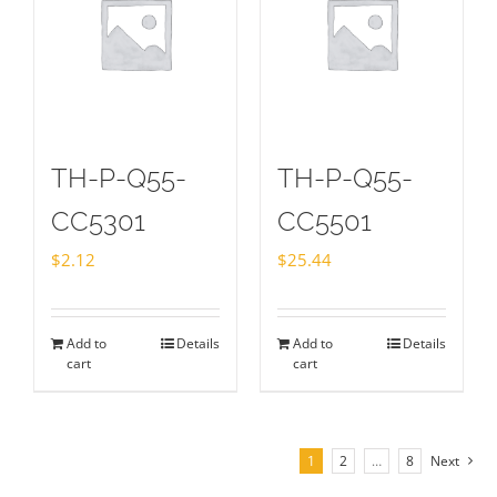
TH-P-Q55-
TH-P-Q55-
CC5301
CC5501
$
2.12
$
25.44
Add to
Details
Add to
Details
cart
cart
1
2
…
8
Next