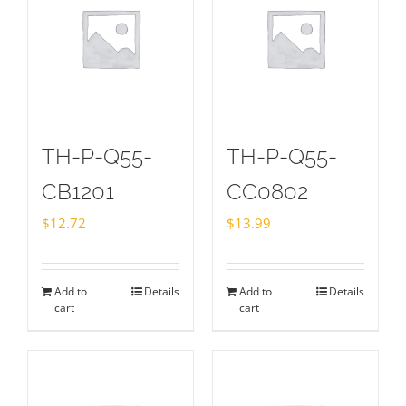
TH-P-Q55-
TH-P-Q55-
CB1201
CC0802
$
12.72
$
13.99
Add to
Details
Add to
Details
cart
cart