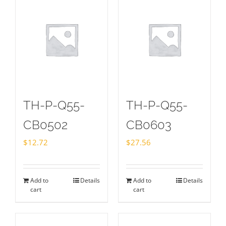
TH-P-Q55-
TH-P-Q55-
CB0502
CB0603
$
12.72
$
27.56
Add to
Details
Add to
Details
cart
cart