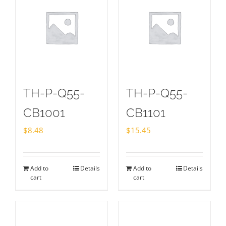
TH-P-Q55-
TH-P-Q55-
CB1001
CB1101
$
8.48
$
15.45
Add to
Details
Add to
Details
cart
cart