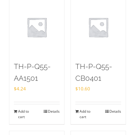
TH-P-Q55-
TH-P-Q55-
AA1501
CB0401
$
4.24
$
10.60
Add to
Details
Add to
Details
cart
cart