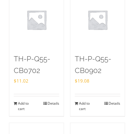
TH-P-Q55-
TH-P-Q55-
CB0702
CB0902
$
11.02
$
19.08
Add to
Details
Add to
Details
cart
cart