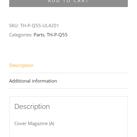
ADD TO CART
Q55-
UL4201
quantity
SKU:
TH-P-Q55-UL4201
Categories:
Parts
,
TH-P-Q55
Description
Additional information
Description
Cover Magazine (A)