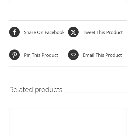
Share On Facebook
Tweet This Product
Pin This Product
Email This Product
Related products