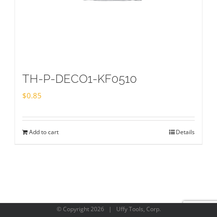
TH-P-DECO1-KF0510
$
0.85
Add to cart
Details
© Copyright
2026 | Uffy Tools, Corp.