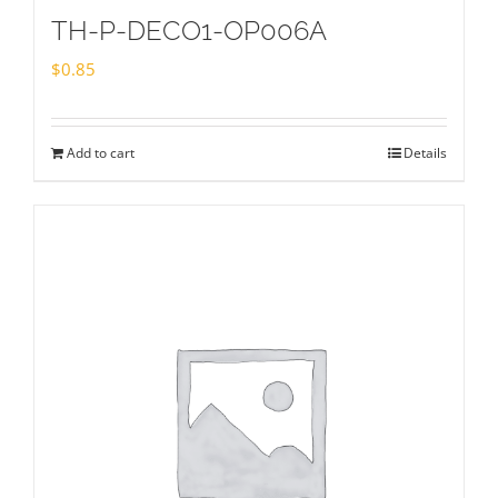
TH-P-DECO1-OP006A
$
0.85
Add to cart
Details