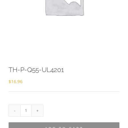
TH-P-Q55-UL4201
$
16.96
TH-
P-