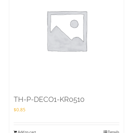
TH-P-DECO1-KR0510
$
0.85
Add to cart
Details