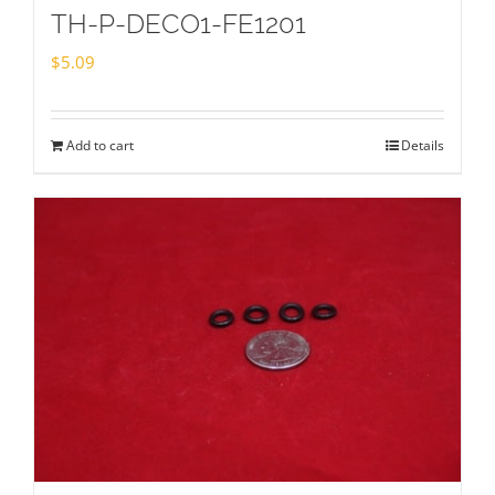
TH-P-DECO1-FE1201
$
5.09
Add to cart
Details