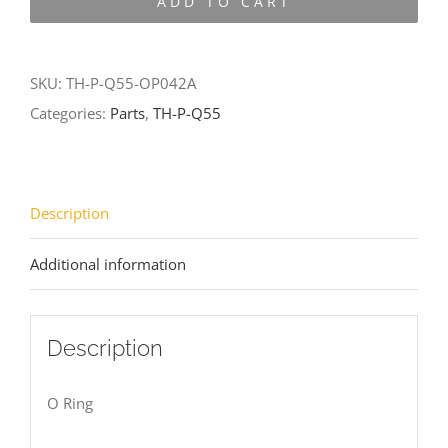
ADD TO CART
Q55-
OP042A
quantity
SKU:
TH-P-Q55-OP042A
Categories:
Parts
,
TH-P-Q55
Description
Additional information
Description
O Ring