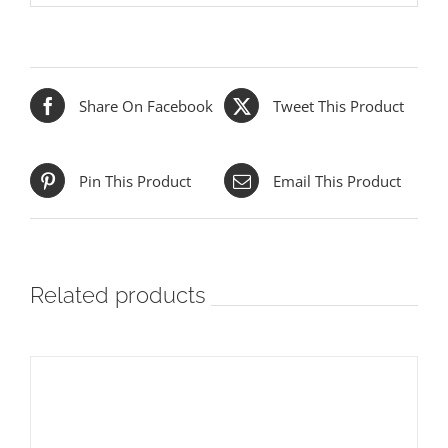
Share On Facebook
Tweet This Product
Pin This Product
Email This Product
Related products