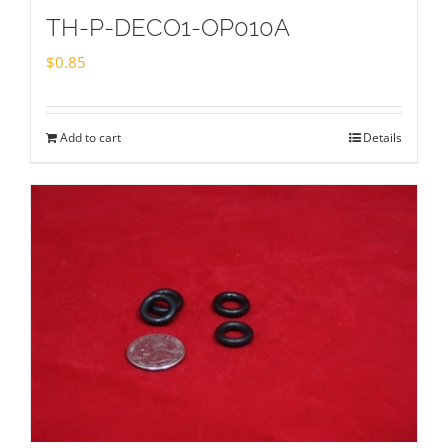
TH-P-DECO1-OP010A
$
0.85
Add to cart
Details