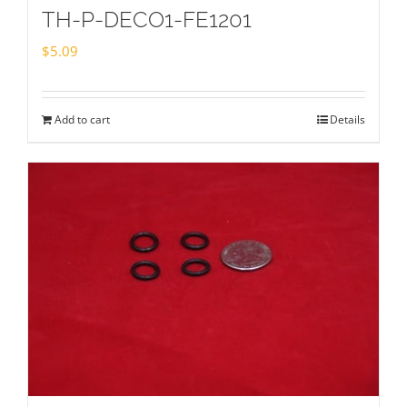
TH-P-DECO1-FE1201
$
5.09
Add to cart
Details