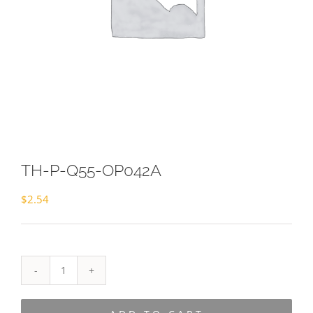
TH-P-Q55-OP042A
$
2.54
TH-
P-