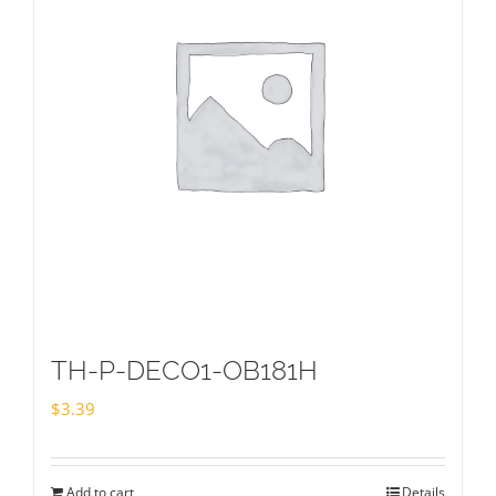
TH-P-DECO1-OB181H
$
3.39
Add to cart
Details