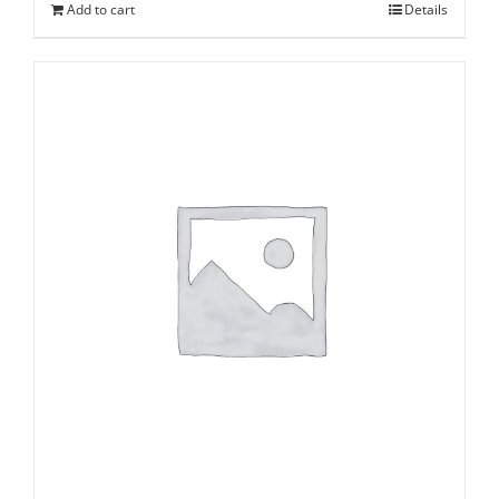
Add to cart
Details