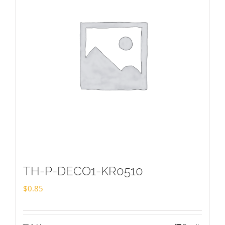
TH-P-DECO1-KR0510
$
0.85