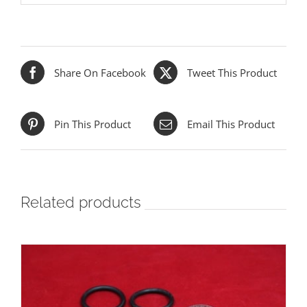
Share On Facebook
Tweet This Product
Pin This Product
Email This Product
Related products