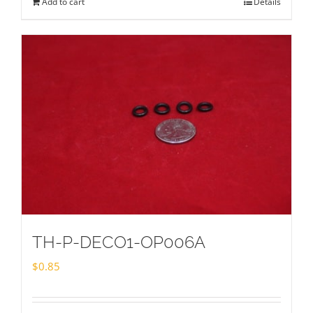
Add to cart
Details
TH-P-DECO1-OP006A
$
0.85