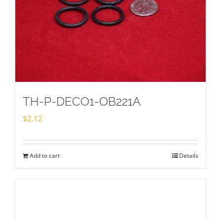
TH-P-DECO1-OB221A
$
2.12
Add to cart
Details