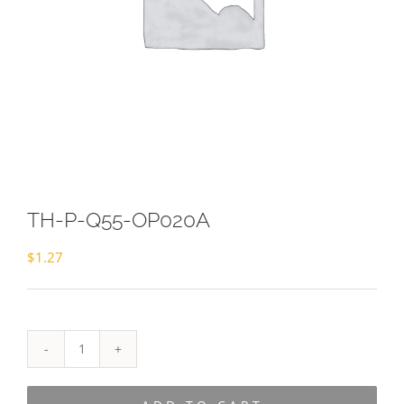
TH-P-Q55-OP020A
$
1.27
TH-
P-