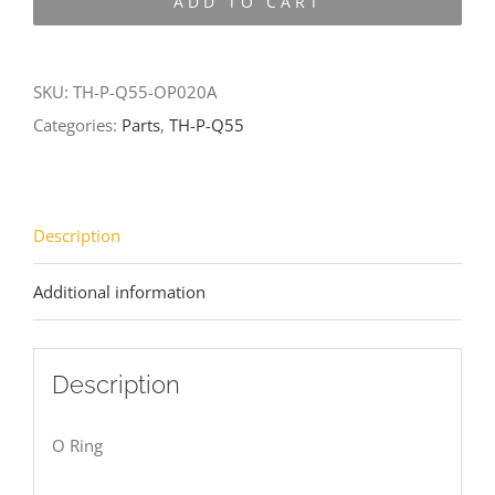
ADD TO CART
Q55-
OP020A
quantity
SKU:
TH-P-Q55-OP020A
Categories:
Parts
,
TH-P-Q55
Description
Additional information
Description
O Ring