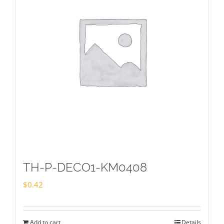
TH-P-DECO1-KM0408
$
0.42
Add to cart
Details