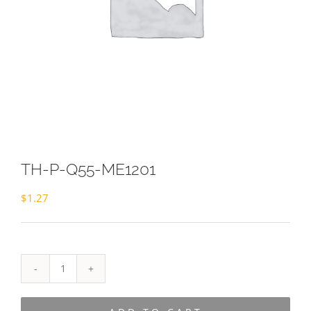
TH-P-Q55-ME1201
$
1.27
TH-
P-