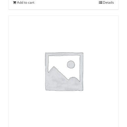
Add to cart
Details