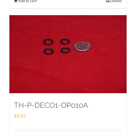
Add to cart
Details
TH-P-DECO1-OP010A
$
0.85