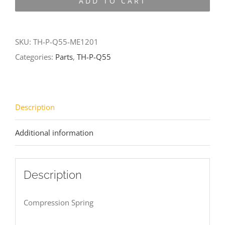
ADD TO CART
Q55-
ME1201
quantity
SKU:
TH-P-Q55-ME1201
Categories:
Parts
,
TH-P-Q55
Description
Additional information
Description
Compression Spring