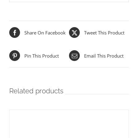
Share On Facebook
Tweet This Product
Pin This Product
Email This Product
Related products