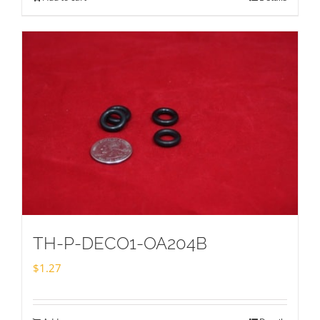
TH-P-DECO1-OA204B
$
1.27