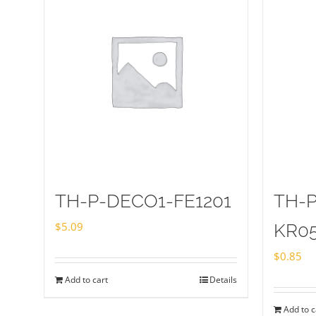
TH-P-DECO1-FE1201
TH-
$
5.09
KR0
$
0.85
Add to cart
Details
Add to c