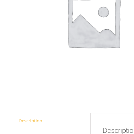
Description
Descripti