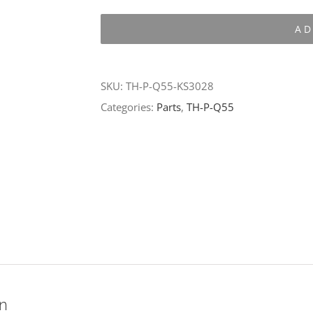
P-
AD
Q55-
KS3028
quantity
SKU:
TH-P-Q55-KS3028
Categories:
Parts
,
TH-P-Q55
on