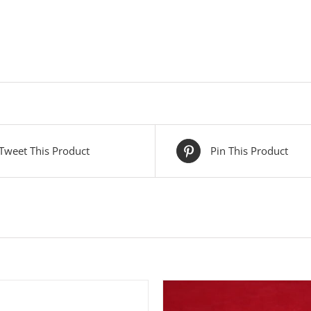
Tweet This Product
Pin This Product