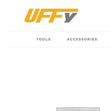
Skip
to
content
TOOLS
ACCESSORIES