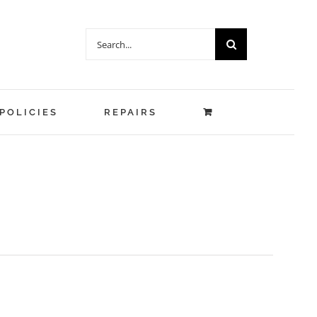
Search
for:
POLICIES
REPAIRS