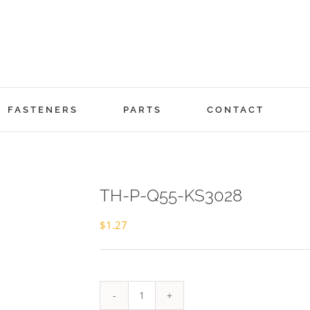
FASTENERS
PARTS
CONTACT
TH-P-Q55-KS3028
$
1.27
TH-