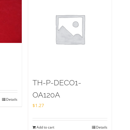
TH-P-DECO1-
OA120A
Details
$
1.27
Add to cart
Details