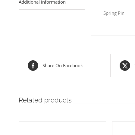
Additional information
Spring Pin
Share On Facebook
Related products