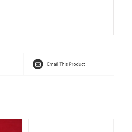
Email This Product