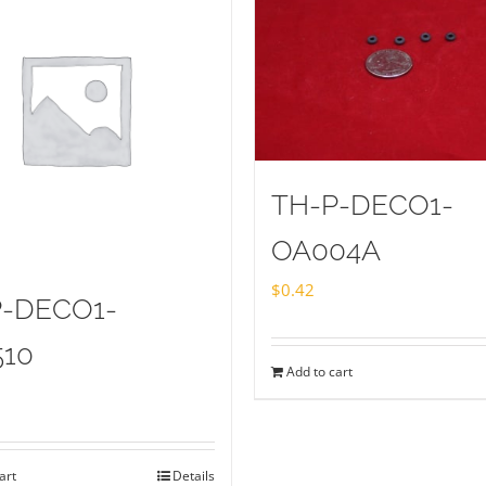
TH-P-DECO1-
OA004A
$
0.42
P-DECO1-
510
Add to cart
art
Details