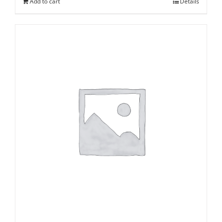
Add to cart
Details