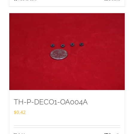
TH-P-DECO1-OA004A
$
0.42