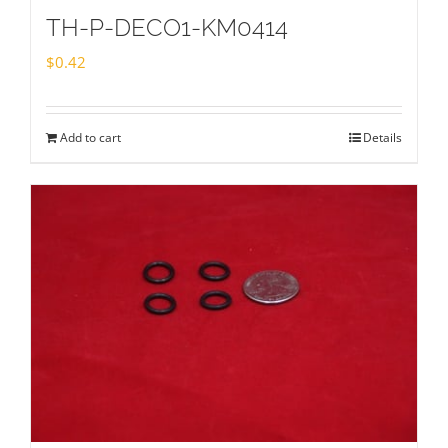
TH-P-DECO1-KM0414
$
0.42
Add to cart
Details