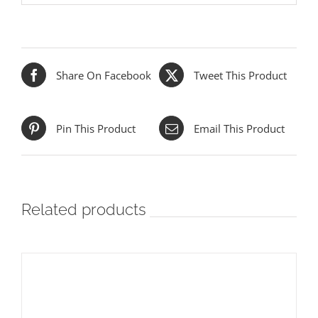
Share On Facebook
Tweet This Product
Pin This Product
Email This Product
Related products