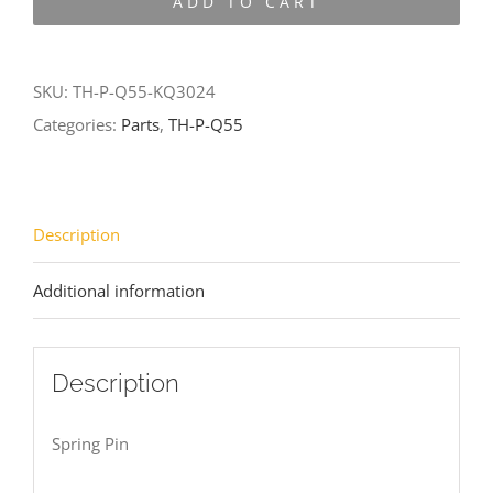
ADD TO CART
Q55-
KQ3024
quantity
SKU:
TH-P-Q55-KQ3024
Categories:
Parts
,
TH-P-Q55
Description
Additional information
Description
Spring Pin