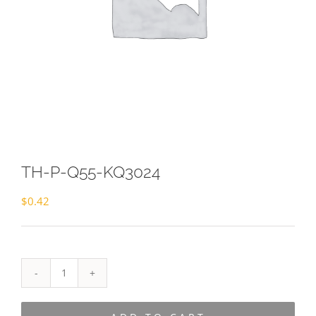
TH-P-Q55-KQ3024
$
0.42
TH-
P-