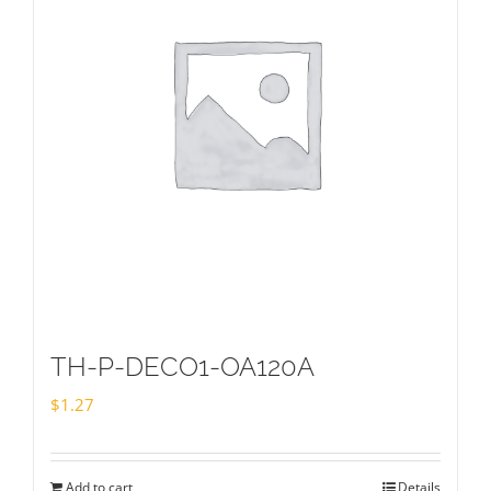
TH-P-DECO1-OA120A
$
1.27
Add to cart
Details