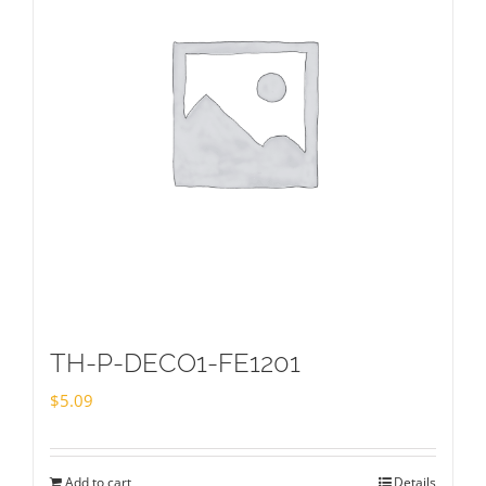
TH-P-DECO1-FE1201
$
5.09
Add to cart
Details