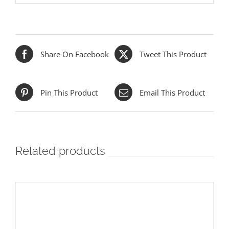
Share On Facebook
Tweet This Product
Pin This Product
Email This Product
Related products