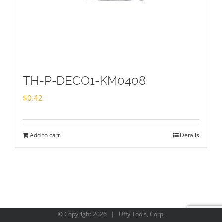
TH-P-DECO1-KM0408
$
0.42
Add to cart
Details
© Copyright
2026 | Uffy Tools, Corp.