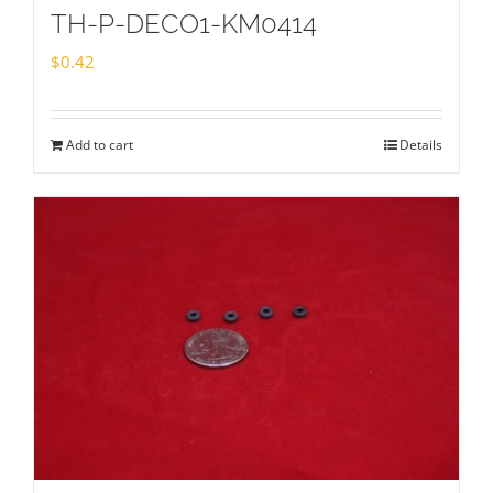
TH-P-DECO1-KM0414
$
0.42
Add to cart
Details