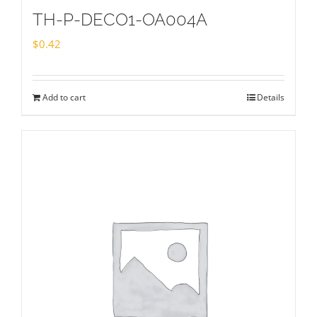
TH-P-DECO1-OA004A
$
0.42
Add to cart
Details