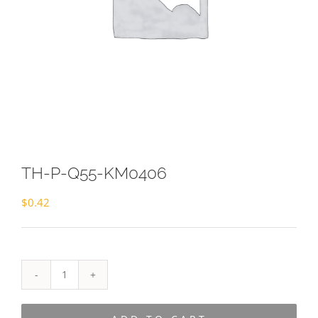
TH-P-Q55-KM0406
$
0.42
TH-
P-