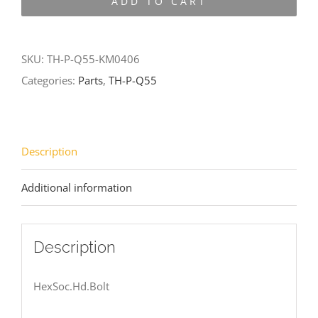
ADD TO CART
Q55-
KM0406
quantity
SKU:
TH-P-Q55-KM0406
Categories:
Parts
,
TH-P-Q55
Description
Additional information
Description
HexSoc.Hd.Bolt