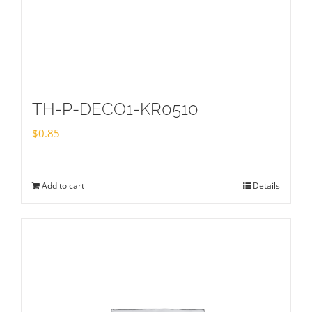
TH-P-DECO1-KR0510
$
0.85
Add to cart
Details