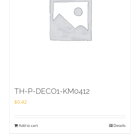
TH-P-DECO1-KM0412
$
0.42
Add to cart
Details