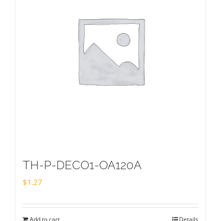
TH-P-DECO1-OA120A
$
1.27
Add to cart
Details