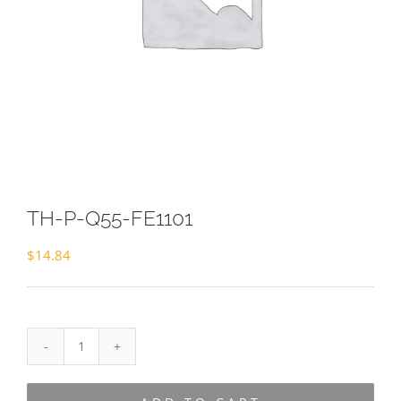
TH-P-Q55-FE1101
$
14.84
TH-
P-