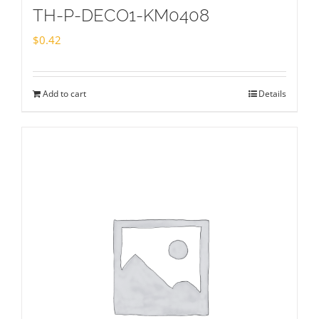
TH-P-DECO1-KM0408
$
0.42
Add to cart
Details