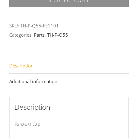
ADD TO CART
Q55-
FE1101
quantity
SKU:
TH-P-Q55-FE1101
Categories:
Parts
,
TH-P-Q55
Description
Additional information
Description
Exhaust Cap