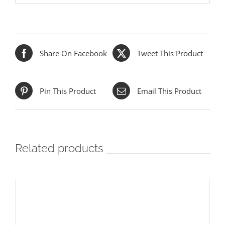
Share On Facebook
Tweet This Product
Pin This Product
Email This Product
Related products