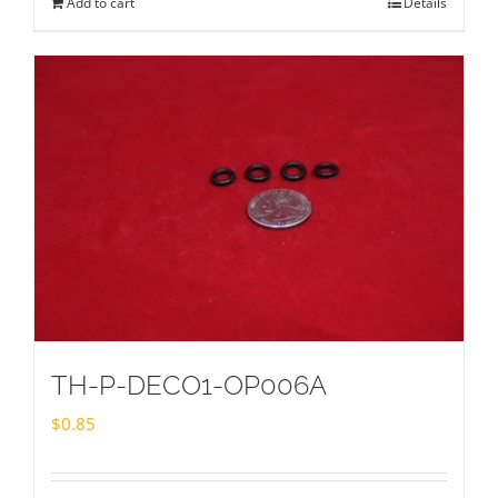
Add to cart
Details
TH-P-DECO1-OP006A
$
0.85