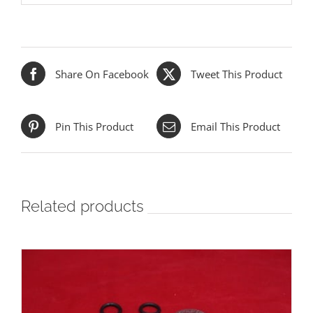
Share On Facebook
Tweet This Product
Pin This Product
Email This Product
Related products