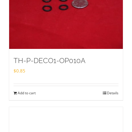
TH-P-DECO1-OP010A
$
0.85
Add to cart
Details