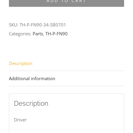
ADD TO CART
FN90-
34-
SB0701
SKU:
TH-P-FN90-34-SB0701
quantity
Categories:
Parts
,
TH-P-FN90
Description
Additional information
Description
Driver