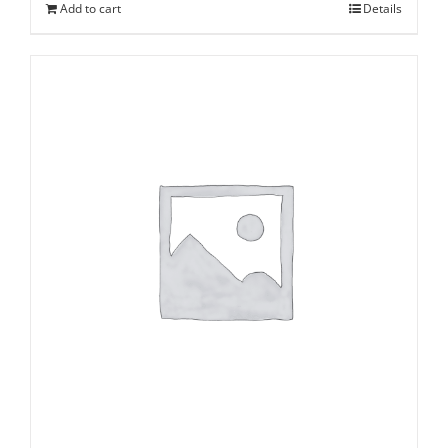
Add to cart
Details