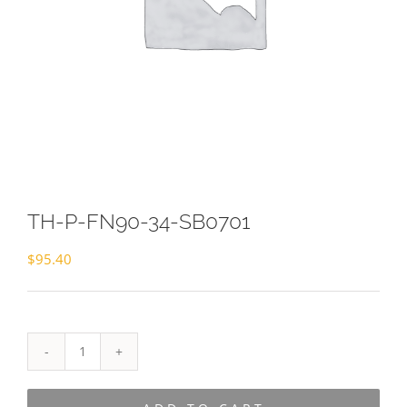
TH-P-FN90-34-SB0701
$
95.40
TH-
P-