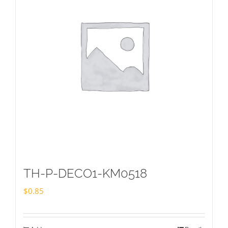
TH-P-DECO1-KM0518
$
0.85