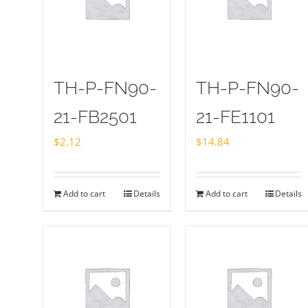
TH-P-FN90-
TH-P-FN90-
21-FB2501
21-FE1101
$
2.12
$
14.84
Add to cart
Details
Add to cart
Details