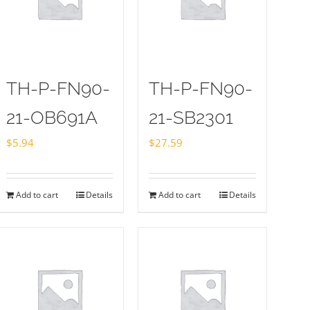
TH-P-FN90-
TH-P-FN90-
21-OB691A
21-SB2301
$
5.94
$
27.59
Add to cart
Details
Add to cart
Details