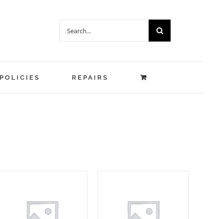
Search
for:
POLICIES
REPAIRS