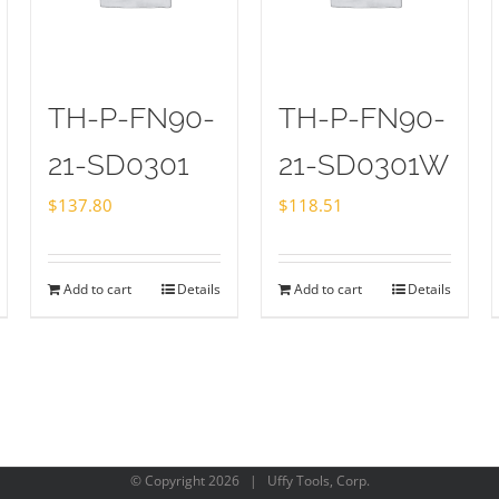
TH-P-FN90-
TH-P-FN90-
21-SD0301
21-SD0301W
$
137.80
$
118.51
Add to cart
Details
Add to cart
Details
© Copyright
2026 | Uffy Tools, Corp.