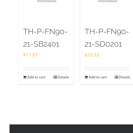
TH-P-FN90-
TH-P-FN90-
21-SB2401
21-SD0201
$
11.87
$
23.32
Add to cart
Details
Add to cart
Details