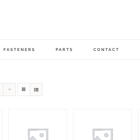
FASTENERS
PARTS
CONTACT