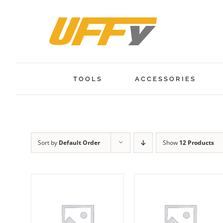
Skip
to
content
TOOLS
ACCESSORIES
Sort by
Default Order
Show
12 Products