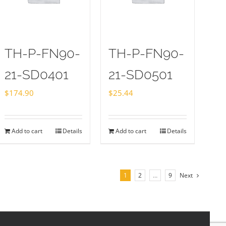
TH-P-FN90-
TH-P-FN90-
21-SD0401
21-SD0501
$
174.90
$
25.44
Add to cart
Details
Add to cart
Details
1
2
…
9
Next