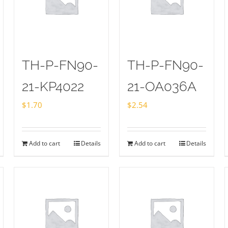
TH-P-FN90-
TH-P-FN90-
21-KP4022
21-OA036A
$
1.70
$
2.54
Add to cart
Details
Add to cart
Details