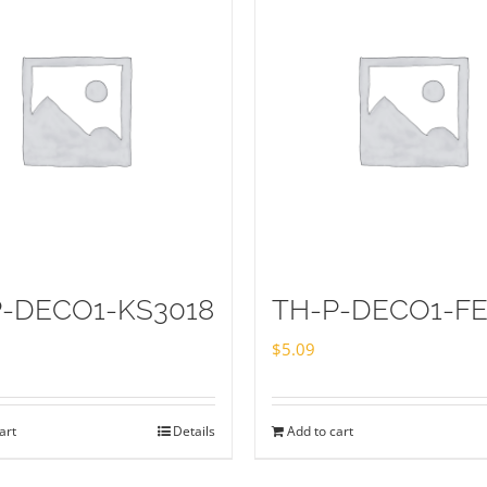
P-DECO1-KS3018
TH-P-DECO1-FE
$
5.09
art
Details
Add to cart