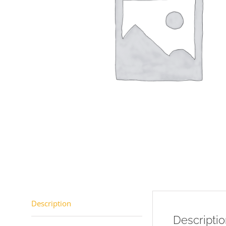
Description
Descripti