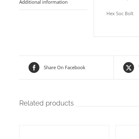
Additional information
Hex Soc Bolt
Share On Facebook
Related products