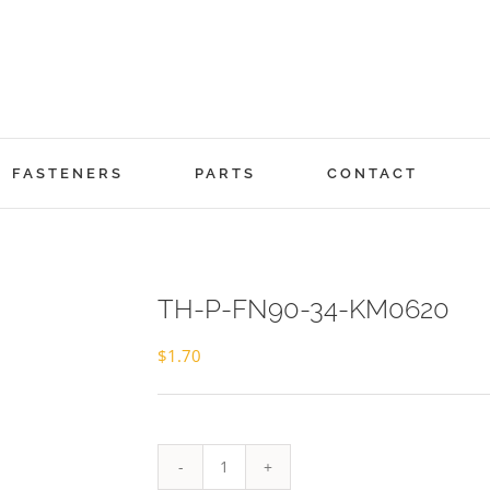
FASTENERS
PARTS
CONTACT
TH-P-FN90-34-KM0620
$
1.70
TH-