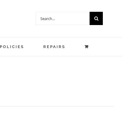
Search
for:
POLICIES
REPAIRS