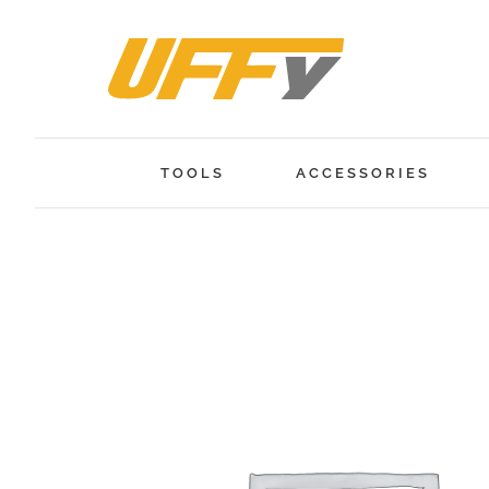
Skip
to
content
TOOLS
ACCESSORIES