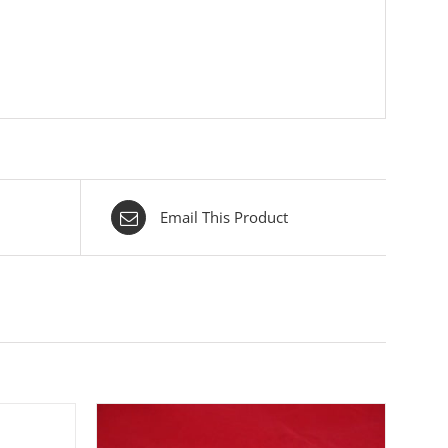
Email This Product