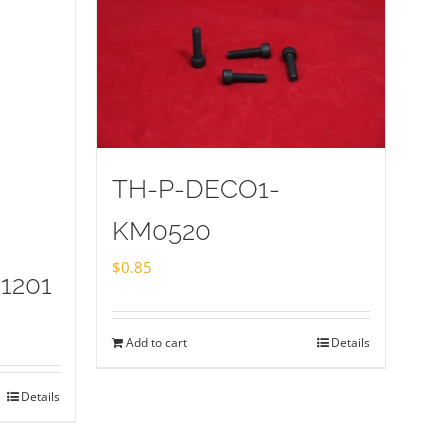
TH-P-DECO1-
KM0520
$
0.85
1201
Add to cart
Details
Details