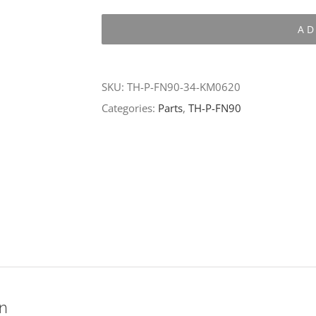
P-
AD
FN90-
34-
KM0620
SKU:
TH-P-FN90-34-KM0620
quantity
Categories:
Parts
,
TH-P-FN90
on