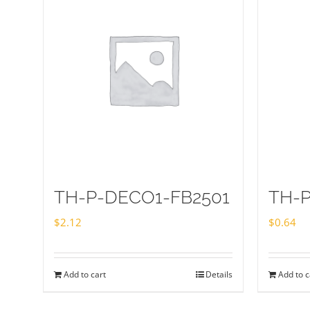
TH-P-DECO1-FB2501
TH-
$
2.12
$
0.64
Add to cart
Details
Add to c