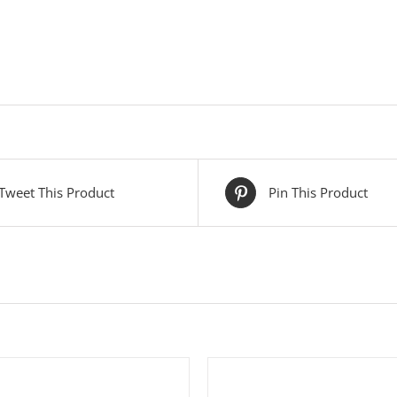
Tweet This Product
Pin This Product