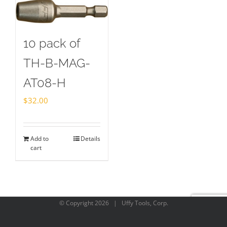
10 pack of
TH-B-MAG-
AT08-H
$
32.00
Add to
Details
cart
© Copyright
2026 | Uffy Tools, Corp.