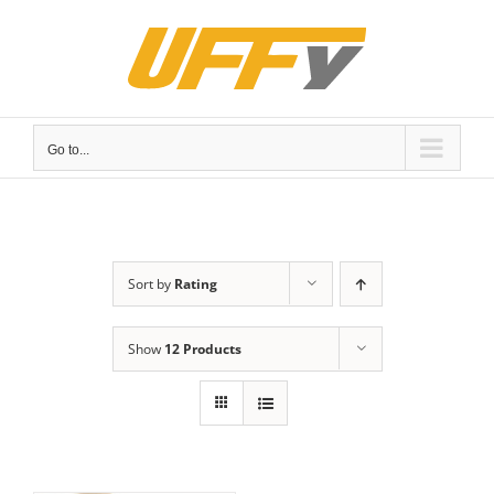
Skip
to
content
Go to...
Sort by
Rating
Show
12 Products