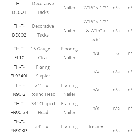
TH-T-
Decorative
Nailer
7/16″ x 1/2″
n/a
n
DECO1
Tacks
7/16″ x 1/2″
TH-T-
Decorative
Nailer
& 7/16″ x
n/a
n
DECO2
Tacks
5/8″
TH-T-
16 Gauge L-
Flooring
n/a
16
n
FL10
Cleat
Nailer
TH-T-
Flaring
n/a
n/a
n
FL9240L
Stapler
TH-T-
21º Full
Framing
n/a
n/a
n
FN90-21
Round Head
Nailer
TH-T-
34º Clipped
Framing
n/a
n/a
n
FN90-34
Head
Nailer
TH-T-
34º Full
Framing
In-Line
FN90XP-
n/a
n