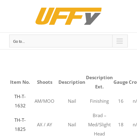
Skip
to
content
Go to...
Description
Item No.
Shoots
Description
Gauge
Cr
Ext.
TH-T-
AM/MOO
Nail
Finishing
16
n
1632
Brad –
TH-T-
AX / AY
Nail
Med/Slight
18
n
1825
Head