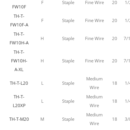
F
Staple
Fine Wire
20
1/
FW10F
TH-T-
F
Staple
Fine Wire
20
1/
FW10F-A
TH-T-
H
Staple
Fine Wire
20
7/
FW10H-A
TH-T-
FW10H-
H
Staple
Fine Wire
20
7/
A-XL
Medium
TH-T-L20
L
Staple
18
1/
Wire
TH-T-
Medium
L
Staple
18
1/
L20XP
Wire
Medium
TH-T-M20
M
Staple
18
3/
Wire