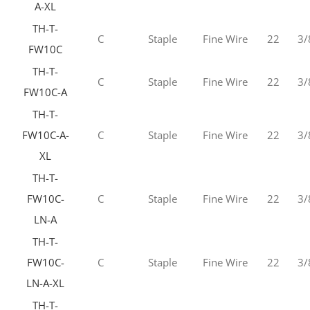
A-XL
TH-T-
C
Staple
Fine Wire
22
3/
FW10C
TH-T-
C
Staple
Fine Wire
22
3/
FW10C-A
TH-T-
FW10C-A-
C
Staple
Fine Wire
22
3/
XL
TH-T-
FW10C-
C
Staple
Fine Wire
22
3/
LN-A
TH-T-
FW10C-
C
Staple
Fine Wire
22
3/
LN-A-XL
TH-T-