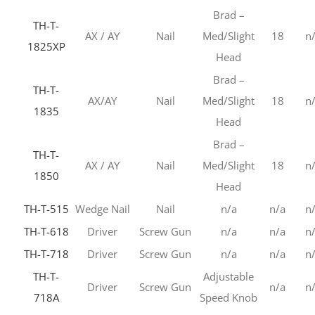
Brad –
TH-T-
AX / AY
Nail
Med/Slight
18
n
1825XP
Head
Brad –
TH-T-
AX/AY
Nail
Med/Slight
18
n
1835
Head
Brad –
TH-T-
AX / AY
Nail
Med/Slight
18
n
1850
Head
TH-T-515
Wedge Nail
Nail
n/a
n/a
n
TH-T-618
Driver
Screw Gun
n/a
n/a
n
TH-T-718
Driver
Screw Gun
n/a
n/a
n
TH-T-
Adjustable
Driver
Screw Gun
n/a
n
718A
Speed Knob