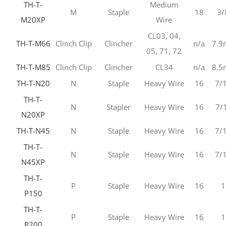
TH-T-
Medium
M
Staple
18
3/
M20XP
Wire
CL03, 04,
TH-T-M66
Clinch Clip
Clincher
n/a
7.
05, 71, 72
TH-T-M85
Clinch Clip
Clincher
CL34
n/a
8.
TH-T-N20
N
Staple
Heavy Wire
16
7/
TH-T-
N
Stapler
Heavy Wire
16
7/
N20XP
TH-T-N45
N
Staple
Heavy Wire
16
7/
TH-T-
N
Staple
Heavy Wire
16
7/
N45XP
TH-T-
P
Staple
Heavy Wire
16
1
P150
TH-T-
P
Staple
Heavy Wire
16
1
P200