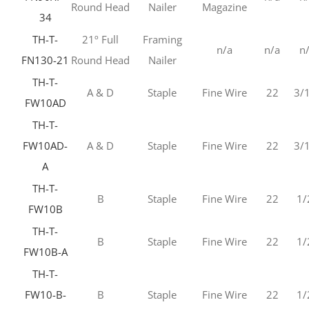
Round Head
Nailer
Magazine
34
TH-T-
21º Full
Framing
n/a
n/a
n
FN130-21
Round Head
Nailer
TH-T-
A & D
Staple
Fine Wire
22
3/
FW10AD
TH-T-
FW10AD-
A & D
Staple
Fine Wire
22
3/
A
TH-T-
B
Staple
Fine Wire
22
1/
FW10B
TH-T-
B
Staple
Fine Wire
22
1/
FW10B-A
TH-T-
FW10-B-
B
Staple
Fine Wire
22
1/