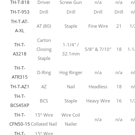
TH-T-818
Driver
Screw Gun
n/a
n/a
n
TH-T-953
Drill
Drill
Drill
Drill
n
TH-T-AT-
AT (80)
Staple
Fine Wire
21
1/
A-XL
Carton
TH-T-
1-1/4″ /
Closing
5/8″ & 7/10″
18
1-1
A3218
32.1mm
Staple
TH-T-
D-Ring
Hog Ringer
n/a
n/a
n
ATR315
TH-T-AZ1
AZ
Nail
Headless
18
n
TH-T-
BCS
Staple
Heavy Wire
16
1/
BCS45XP
TH-T-
15º Wire
Wire Coil
n/a
n/a
n
CFN50-15
Collated Nail
Nailer
TH-T-
15º Wire