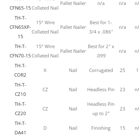
Pallet Nailer
n/a
n/a
n
CFN65-15
Collated Nail
TH-T-
15º Wire
Best for 1-
CFN65XP-
Pallet Nailer
n/a
n
Collated Nail
3/4 x .086″
15
TH-T-
15º Wire
Best for 2″ x
Pallet Nailer
n/a
n
CFN70-15
Collated Nail
.099
TH-T-
X
Nail
Corrugated
25
1
COR2
TH-T-
CZ
Nail
Headless Pin
23
n
CZ10
TH-T-
Headless Pin
CZ
Nail
23
n
CZ20
up to 2″
TH-T-
D
Nail
Finishing
15
n
DA41