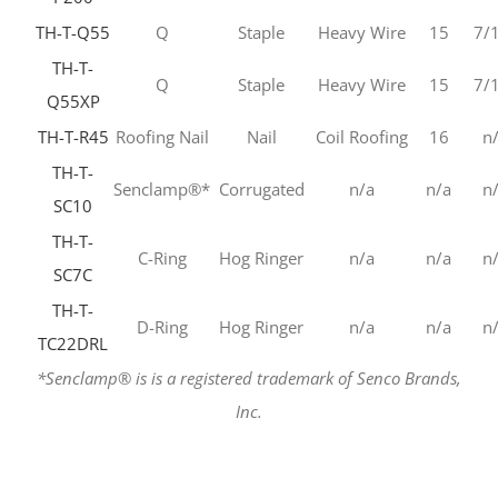
TH-T-Q55
Q
Staple
Heavy Wire
15
7/
TH-T-
Q
Staple
Heavy Wire
15
7/
Q55XP
TH-T-R45
Roofing Nail
Nail
Coil Roofing
16
n
TH-T-
Senclamp®*
Corrugated
n/a
n/a
n
SC10
TH-T-
C-Ring
Hog Ringer
n/a
n/a
n
SC7C
TH-T-
D-Ring
Hog Ringer
n/a
n/a
n
TC22DRL
*Senclamp® is is a registered trademark of Senco Brands,
Inc.