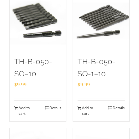
TH-B-050-
TH-B-050-
SQ–10
SQ-1–10
$
9.99
$
9.99
Add to
Details
Add to
Details
cart
cart