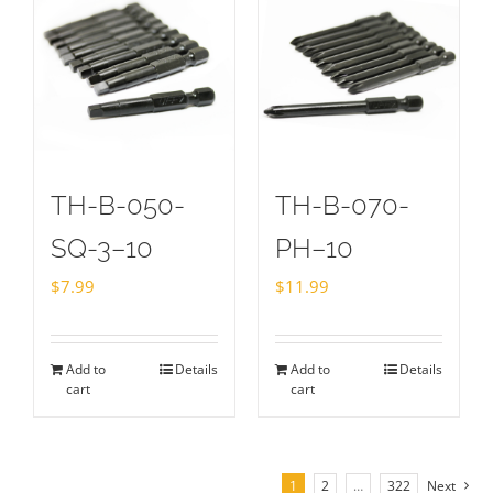
TH-B-050-
TH-B-070-
SQ-3–10
PH–10
$
7.99
$
11.99
Add to
Details
Add to
Details
cart
cart
1
2
…
322
Next