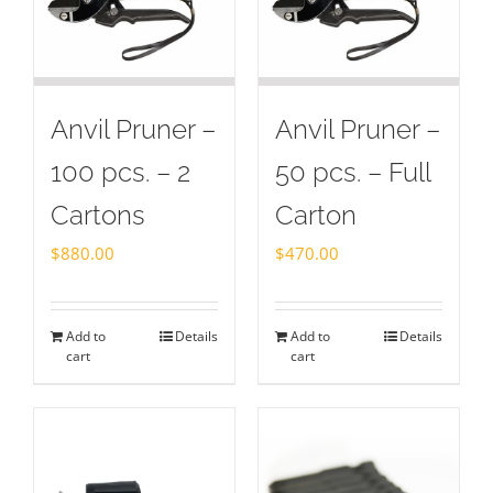
Anvil Pruner –
Anvil Pruner –
100 pcs. – 2
50 pcs. – Full
Cartons
Carton
$
880.00
$
470.00
Add to
Details
Add to
Details
cart
cart