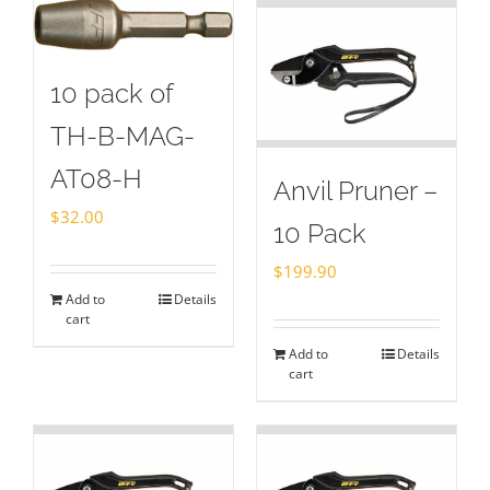
10 pack of
TH-B-MAG-
AT08-H
Anvil Pruner –
$
32.00
10 Pack
$
199.90
Add to
Details
cart
Add to
Details
cart