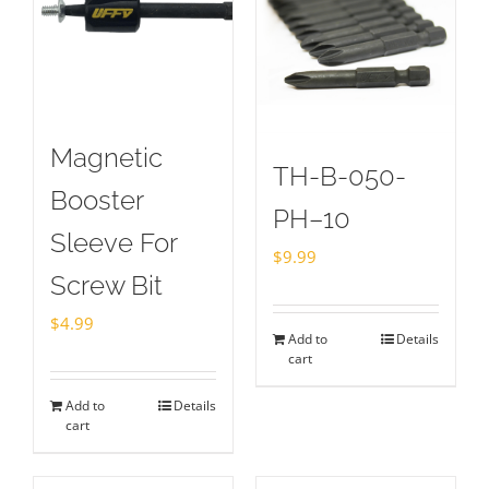
Magnetic
TH-B-050-
Booster
PH–10
Sleeve For
$
9.99
Screw Bit
$
4.99
Add to
Details
cart
Add to
Details
cart