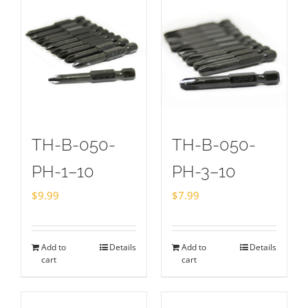
TH-B-050-
TH-B-050-
PH-1–10
PH-3–10
$
9.99
$
7.99
Add to
Details
Add to
Details
cart
cart