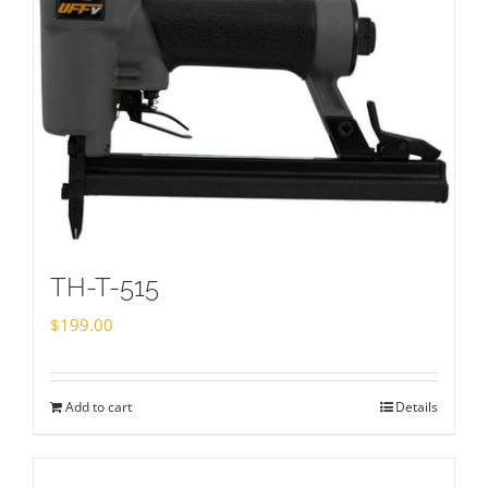
TH-T-515
$
199.00
Add to cart
Details