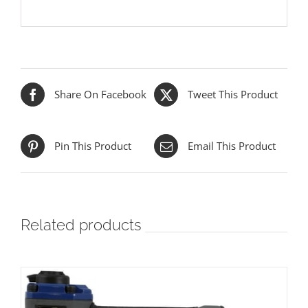
Share On Facebook
Tweet This Product
Pin This Product
Email This Product
Related products