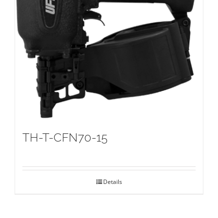
TH-T-CFN70-15
Details