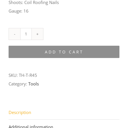
Shoots: Coil Roofing Nails
Gauge: 16
TH-
T-
ADD TO CART
R45
quantity
SKU:
TH-T-R45
Category:
Tools
Description
Additional information