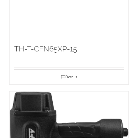
TH-T-CFN65XP-15
Details