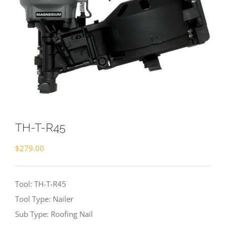
TH-T-R45
$
279.00
Tool: TH-T-R45
Tool Type: Nailer
Sub Type: Roofing Nail