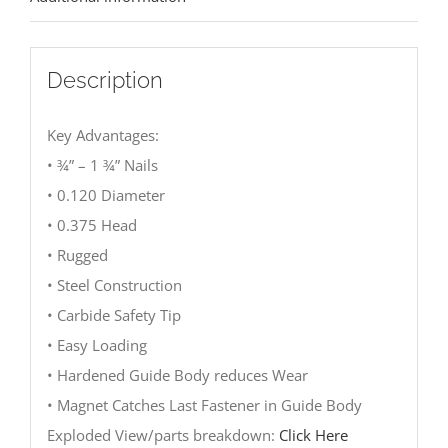
Description
Key Advantages:
• ¾” – 1 ¾” Nails
• 0.120 Diameter
• 0.375 Head
• Rugged
• Steel Construction
• Carbide Safety Tip
• Easy Loading
• Hardened Guide Body reduces Wear
• Magnet Catches Last Fastener in Guide Body
Exploded View/parts breakdown:
Click Here