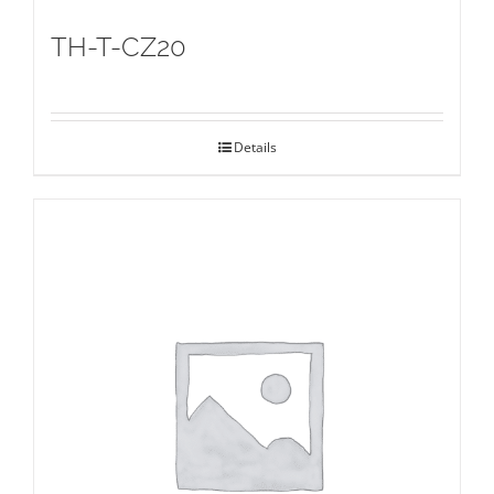
TH-T-CZ20
Details