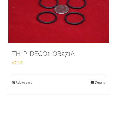
TH-P-DECO1-OB271A
$
2.12
Add to cart
Details