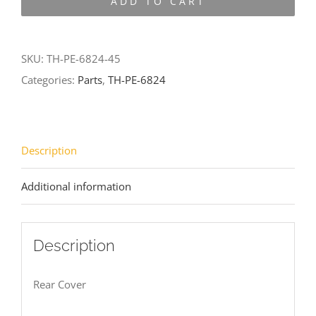
ADD TO CART
6824-
45
quantity
SKU:
TH-PE-6824-45
Categories:
Parts
,
TH-PE-6824
Description
Additional information
Description
Rear Cover