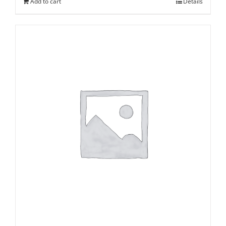
Add to cart
Details