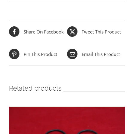
Share On Facebook
Tweet This Product
Pin This Product
Email This Product
Related products