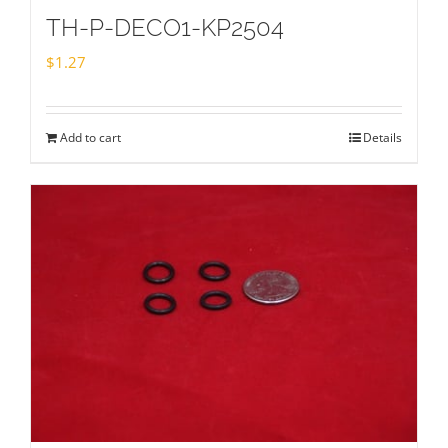
TH-P-DECO1-KP2504
$
1.27
Add to cart
Details