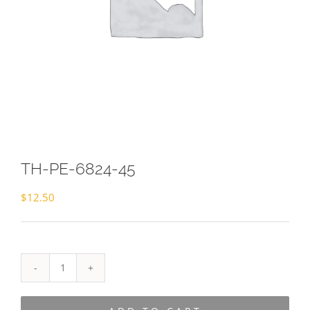
TH-PE-6824-45
$
12.50
TH-
PE-