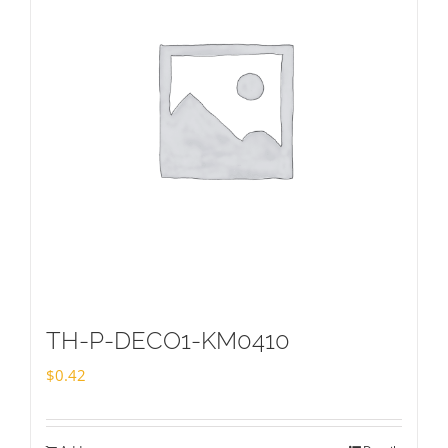
TH-P-DECO1-KM0410
$
0.42