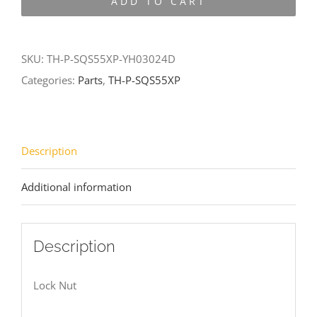
ADD TO CART
SQS55XP-
YH03024D
quantity
SKU:
TH-P-SQS55XP-YH03024D
Categories:
Parts
,
TH-P-SQS55XP
Description
Additional information
Description
Lock Nut