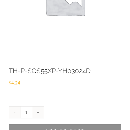
TH-P-SQS55XP-YH03024D
$
4.24
TH-
P-