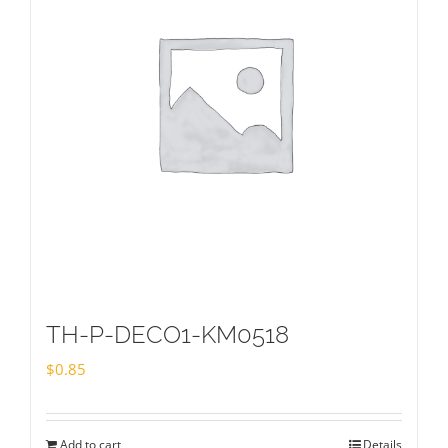
TH-P-DECO1-KM0518
$
0.85
Add to cart
Details