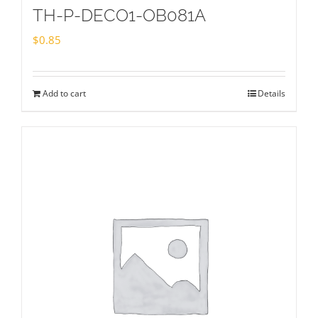
TH-P-DECO1-OB081A
$
0.85
Add to cart
Details