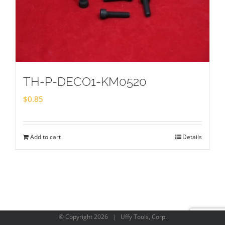
TH-P-DECO1-KM0520
$
0.85
Add to cart
Details
© Copyright
2026 | Uffy Tools, Corp.