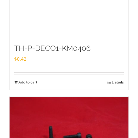
TH-P-DECO1-KM0406
$
0.42
Add to cart
Details