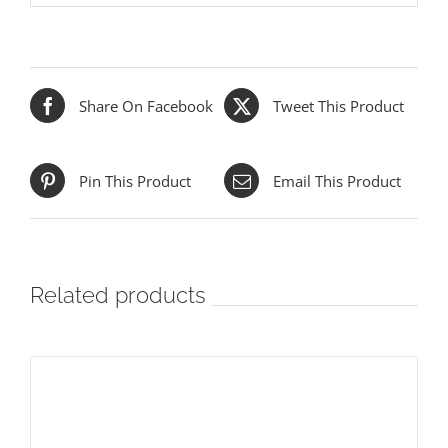
Share On Facebook
Tweet This Product
Pin This Product
Email This Product
Related products