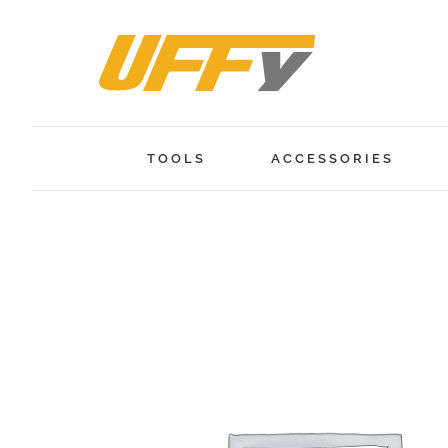
Skip
to
content
TOOLS
ACCESSORIES