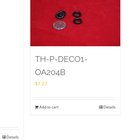
TH-P-DECO1-
OA204B
$
1.27
Add to cart
Details
Details