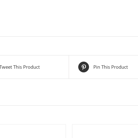
Tweet This Product
Pin This Product