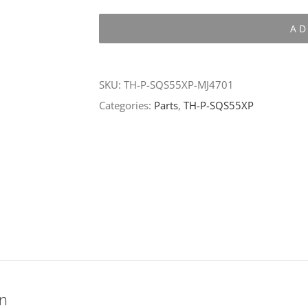
P-
AD
SQS55XP-
MJ4701
quantity
SKU:
TH-P-SQS55XP-MJ4701
Categories:
Parts
,
TH-P-SQS55XP
on