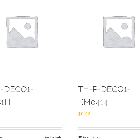
P-DECO1-
TH-P-DECO1-
81H
KM0414
$
0.42
art
Details
Add to cart