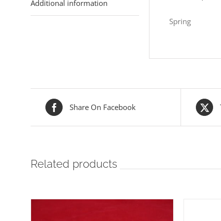
Additional information
Spring
Share On Facebook
Related products