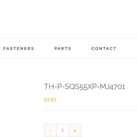
FASTENERS
PARTS
CONTACT
TH-P-SQS55XP-MJ4701
$
3.82
TH-