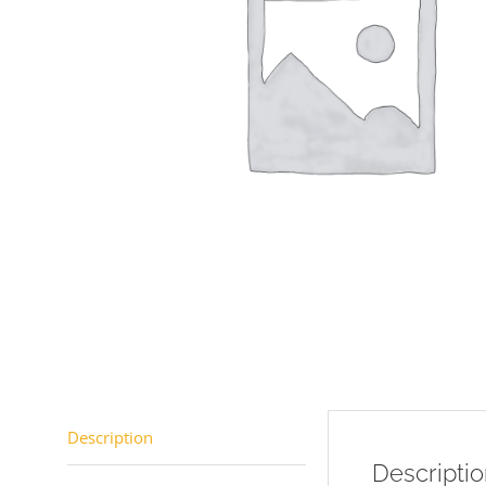
Description
Descripti