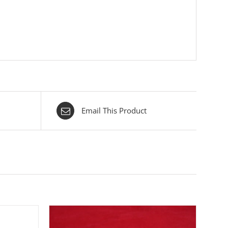
Email This Product