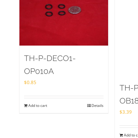
TH-P-DECO1-
OP010A
$
0.85
TH-
OB1
Add to cart
Details
$
3.39
Add to c