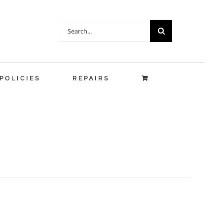
Search
for:
POLICIES
REPAIRS