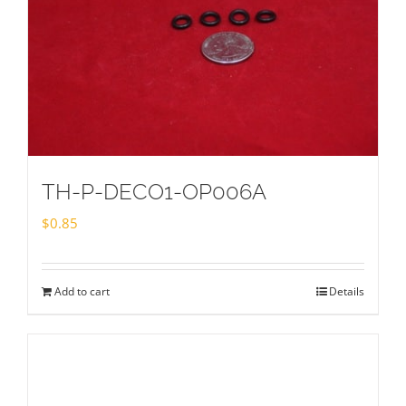
TH-P-DECO1-OP006A
$
0.85
Add to cart
Details