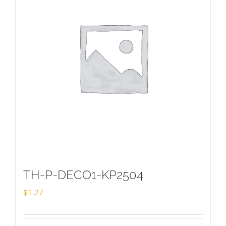
TH-P-DECO1-KP2504
$
1.27