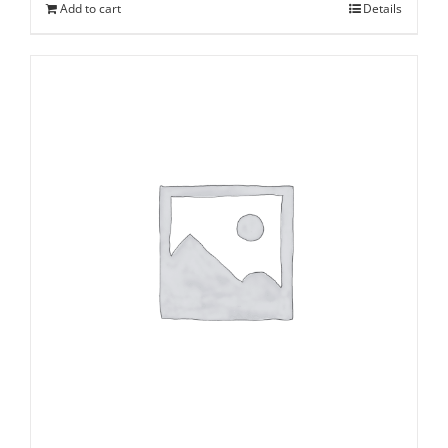
Add to cart
Details