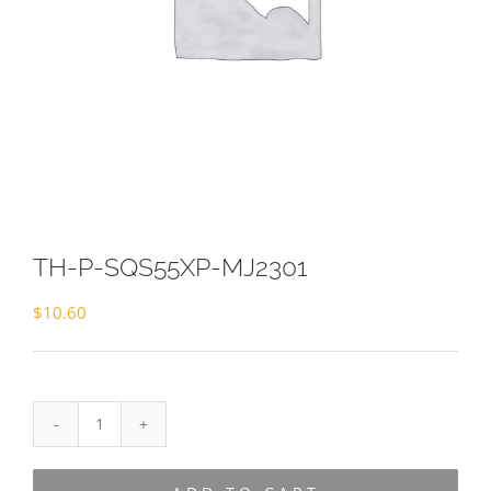
TH-P-SQS55XP-MJ2301
$
10.60
TH-
P-