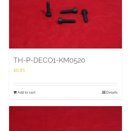
TH-P-DECO1-KM0520
$
0.85
Add to cart
Details