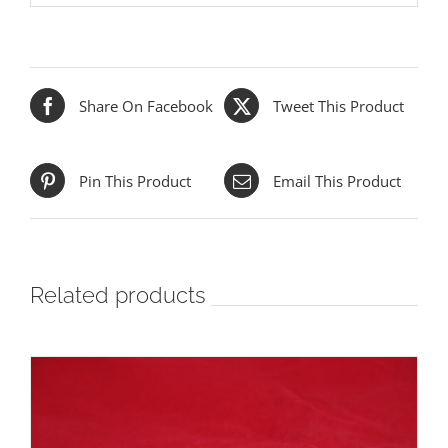
Share On Facebook
Tweet This Product
Pin This Product
Email This Product
Related products