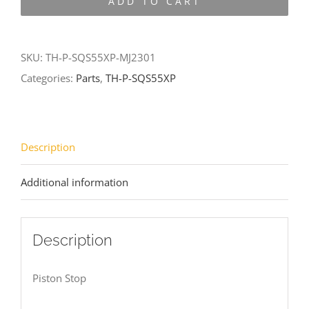
ADD TO CART
SQS55XP-
MJ2301
quantity
SKU:
TH-P-SQS55XP-MJ2301
Categories:
Parts
,
TH-P-SQS55XP
Description
Additional information
Description
Piston Stop