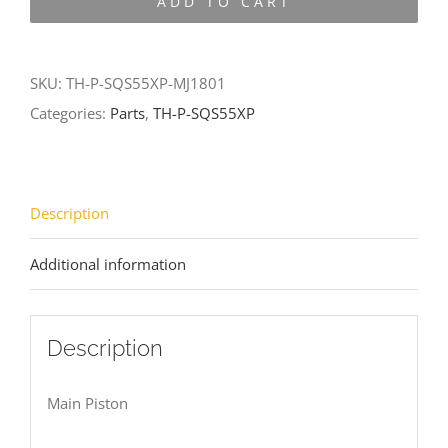
ADD TO CART
SQS55XP-
MJ1801
quantity
SKU:
TH-P-SQS55XP-MJ1801
Categories:
Parts
,
TH-P-SQS55XP
Description
Additional information
Description
Main Piston