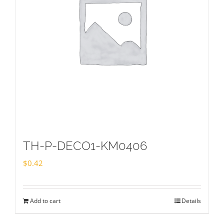
TH-P-DECO1-KM0406
$
0.42
Add to cart
Details