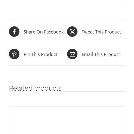
Share On Facebook
Tweet This Product
Pin This Product
Email This Product
Related products