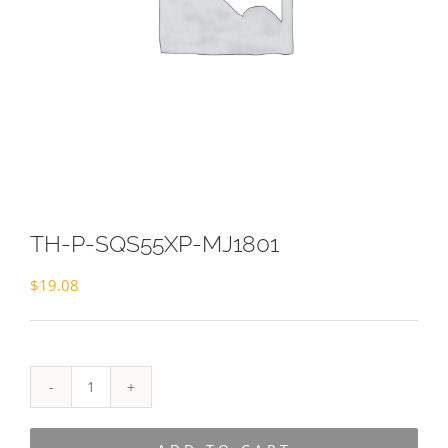
TH-P-SQS55XP-MJ1801
$
19.08
TH-
P-