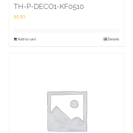
TH-P-DECO1-KF0510
$
0.85
Add to cart
Details