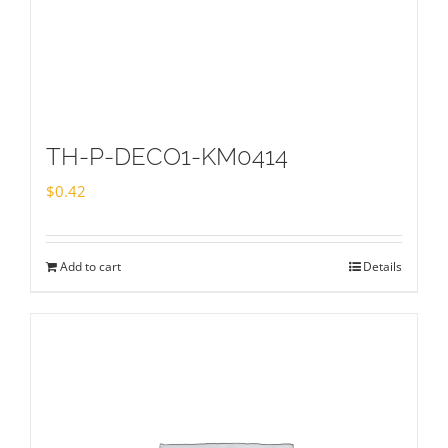
TH-P-DECO1-KM0414
$
0.42
Add to cart
Details