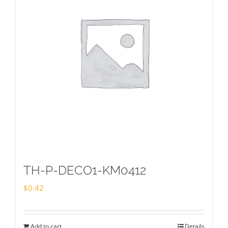
TH-P-DECO1-KM0412
$
0.42
Add to cart
Details