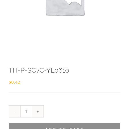
TH-P-SC7C-YL0610
$
0.42
TH-
P-