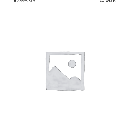
Add to cart
Details