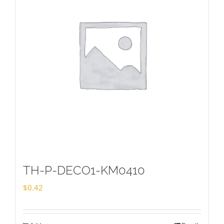
TH-P-DECO1-KM0410
$
0.42