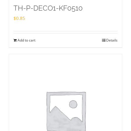
TH-P-DECO1-KF0510
$
0.85
Add to cart
Details