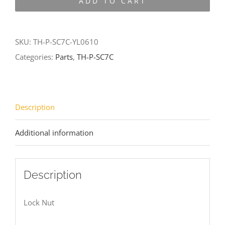
ADD TO CART
SC7C-
YL0610
quantity
SKU:
TH-P-SC7C-YL0610
Categories:
Parts
,
TH-P-SC7C
Description
Additional information
Description
Lock Nut