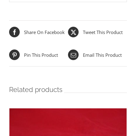
Share On Facebook
Tweet This Product
Pin This Product
Email This Product
Related products