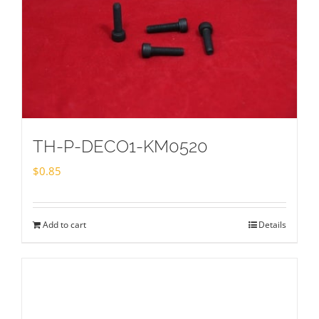
TH-P-DECO1-KM0520
$
0.85
Add to cart
Details