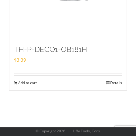
TH-P-DECO1-OB181H
$
3.39
Add to cart
Details
© Copyright
2026 | Uffy Tools, Corp.