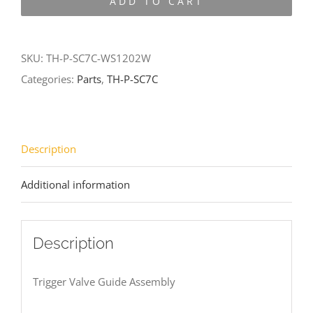
ADD TO CART
SC7C-
WS1202W
quantity
SKU:
TH-P-SC7C-WS1202W
Categories:
Parts
,
TH-P-SC7C
Description
Additional information
Description
Trigger Valve Guide Assembly