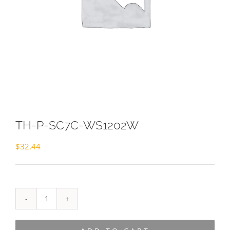
TH-P-SC7C-WS1202W
$
32.44
TH-
P-