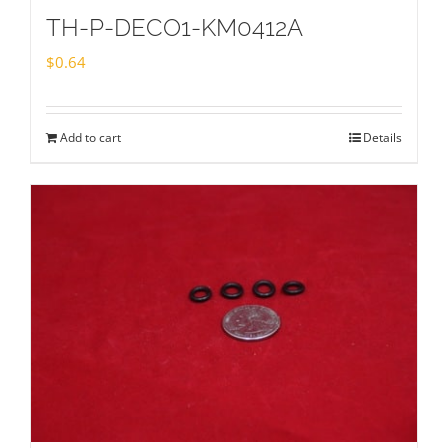
TH-P-DECO1-KM0412A
$
0.64
Add to cart
Details