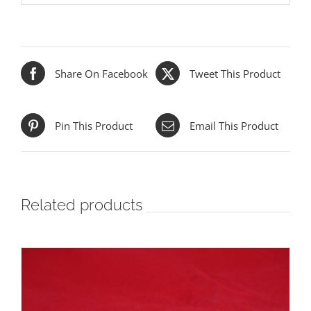
Share On Facebook
Tweet This Product
Pin This Product
Email This Product
Related products