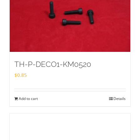
TH-P-DECO1-KM0520
$
0.85
Add to cart
Details