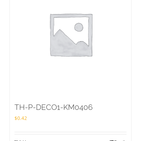
TH-P-DECO1-KM0406
$
0.42