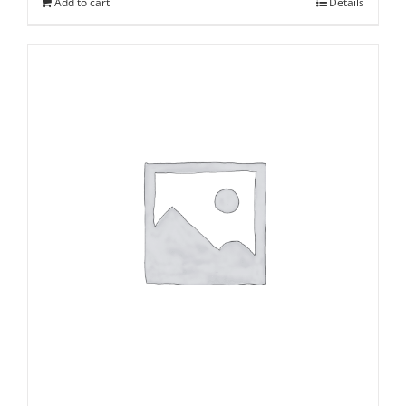
Add to cart
Details