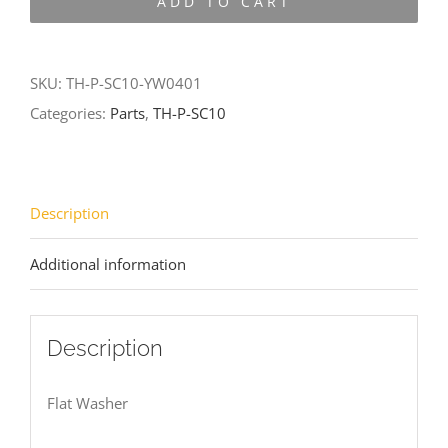
ADD TO CART
SC10-
YW0401
quantity
SKU:
TH-P-SC10-YW0401
Categories:
Parts
,
TH-P-SC10
Description
Additional information
Description
Flat Washer