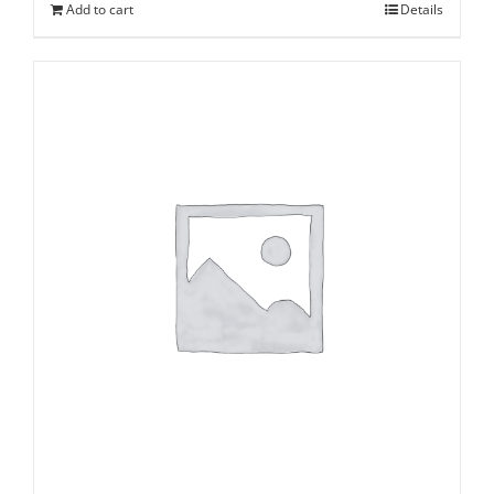
Add to cart
Details