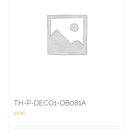
TH-P-DECO1-OB081A
$
0.85