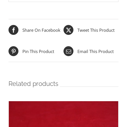
Share On Facebook
Tweet This Product
Pin This Product
Email This Product
Related products