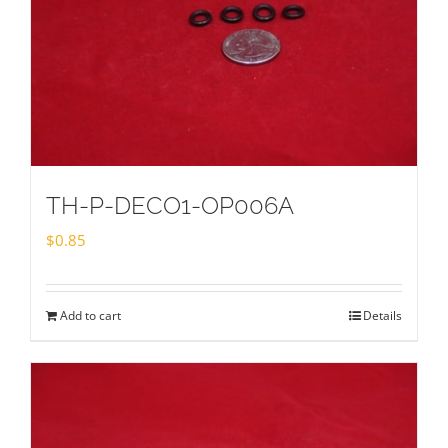
TH-P-DECO1-OP006A
$
0.85
Add to cart
Details