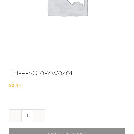
TH-P-SC10-YW0401
$
0.42
TH-
P-