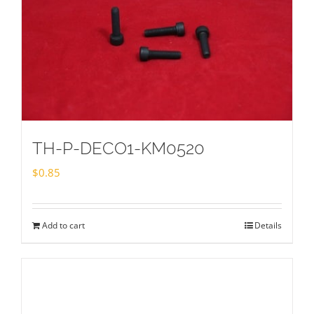
TH-P-DECO1-KM0520
$
0.85
Add to cart
Details