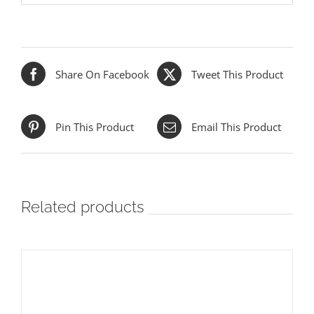
Share On Facebook
Tweet This Product
Pin This Product
Email This Product
Related products