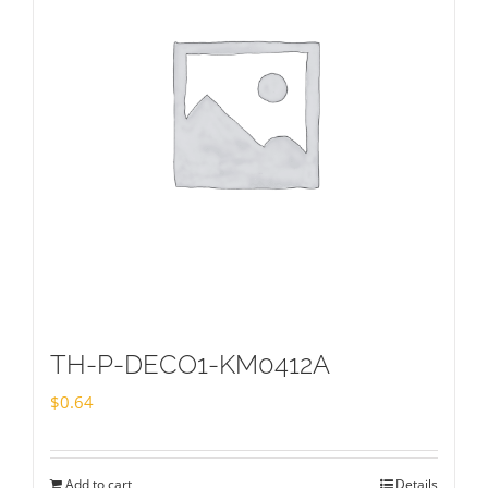
TH-P-DECO1-KM0412A
$
0.64
Add to cart
Details