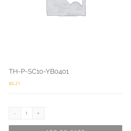
TH-P-SC10-YB0401
$
0.21
TH-
P-