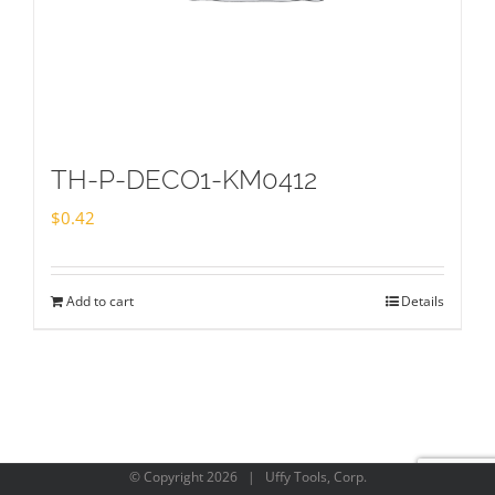
TH-P-DECO1-KM0412
$
0.42
Add to cart
Details
© Copyright
2026 | Uffy Tools, Corp.