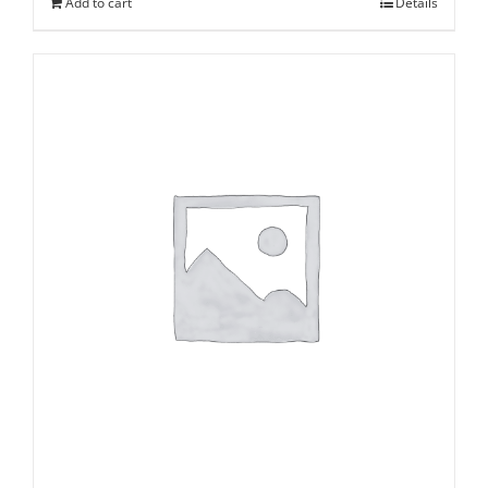
Add to cart
Details