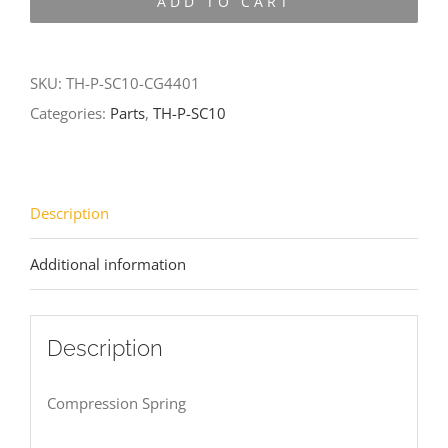
ADD TO CART
SC10-
CG4401
quantity
SKU:
TH-P-SC10-CG4401
Categories:
Parts
,
TH-P-SC10
Description
Additional information
Description
Compression Spring