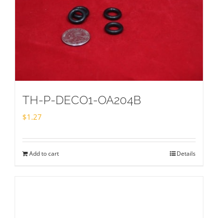
TH-P-DECO1-OA204B
$
1.27
Add to cart
Details