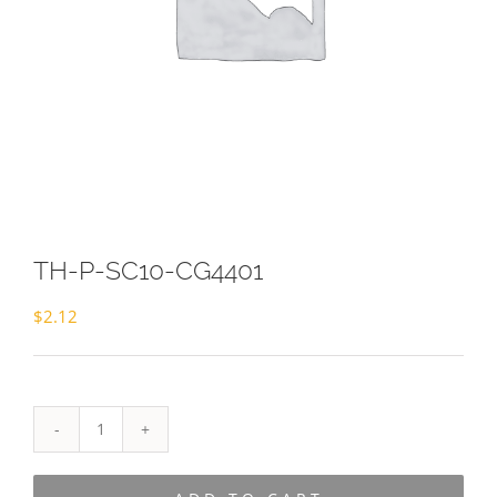
TH-P-SC10-CG4401
$
2.12
TH-
P-