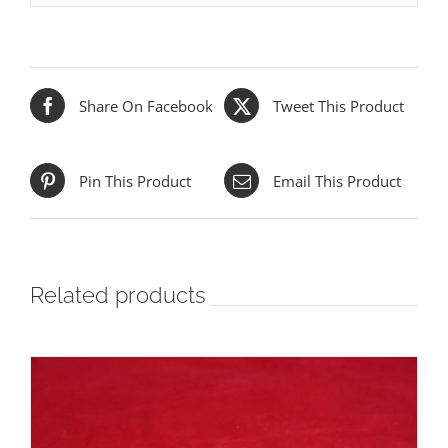
Share On Facebook
Tweet This Product
Pin This Product
Email This Product
Related products