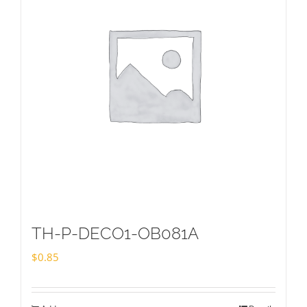
TH-P-DECO1-OB081A
$
0.85