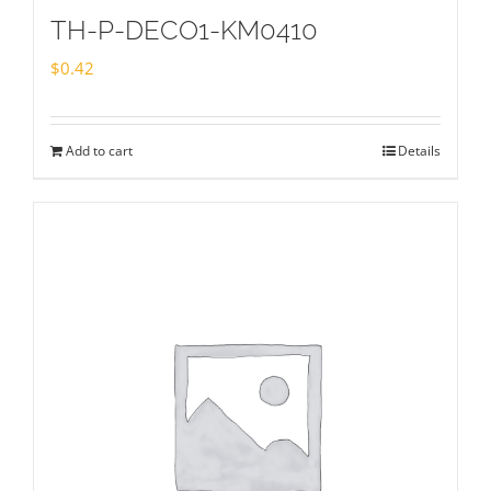
TH-P-DECO1-KM0410
$
0.42
Add to cart
Details