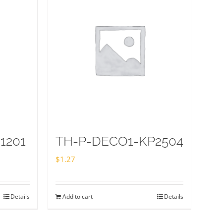
1201
TH-P-DECO1-KP2504
$
1.27
Details
Add to cart
Details