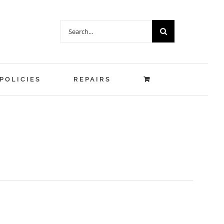
Search
for:
POLICIES
REPAIRS