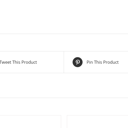
Tweet This Product
Pin This Product