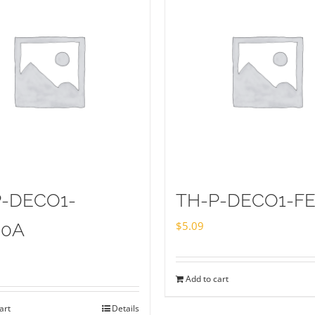
P-DECO1-
TH-P-DECO1-FE
$
5.09
20A
Add to cart
art
Details