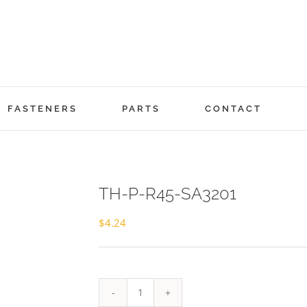
FASTENERS
PARTS
CONTACT
TH-P-R45-SA3201
$
4.24
TH-