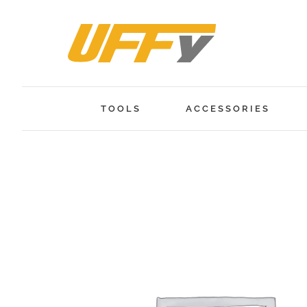
Skip
to
content
TOOLS
ACCESSORIES