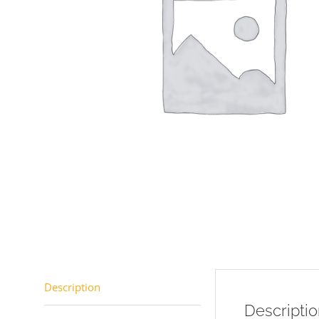
Description
Descripti