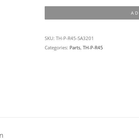
P-
AD
R45-
SA3201
quantity
SKU:
TH-P-R45-SA3201
Categories:
Parts
,
TH-P-R45
on