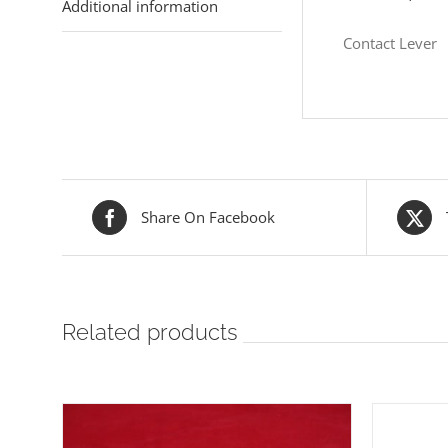
Additional information
Contact Lever
Share On Facebook
Related products