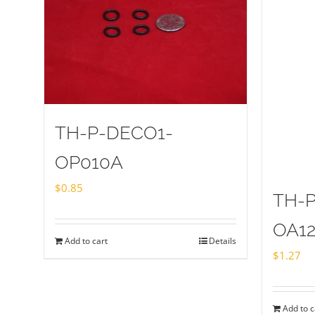
TH-P-DECO1-
OP010A
$
0.85
TH-
OA1
Add to cart
Details
$
1.27
Add to c