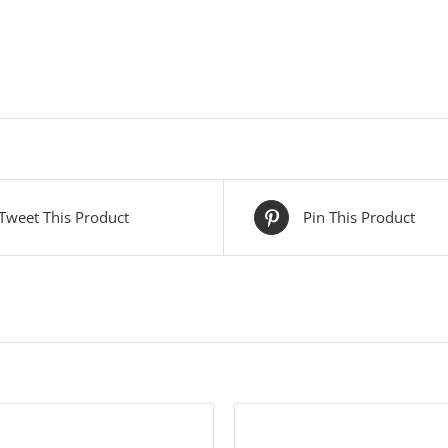
Tweet This Product
Pin This Product