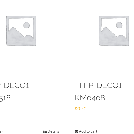
P-DECO1-
TH-P-DECO1-
518
KM0408
$
0.42
art
Details
Add to cart