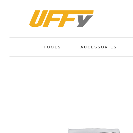
Skip
to
content
TOOLS
ACCESSORIES