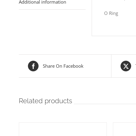
Additional information
O Ring
Share On Facebook
Related products