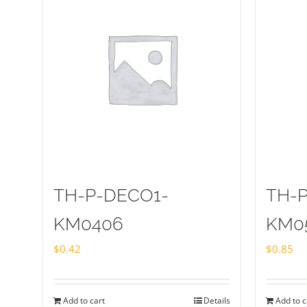
TH-P-DECO1-
TH-
KM0406
KM0
$
0.42
$
0.85
Add to cart
Details
Add to c