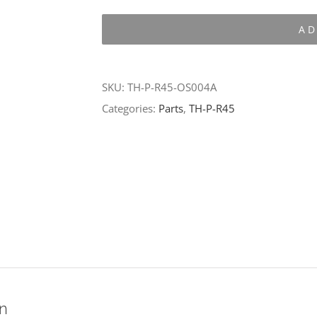
P-
AD
R45-
OS004A
quantity
SKU:
TH-P-R45-OS004A
Categories:
Parts
,
TH-P-R45
on