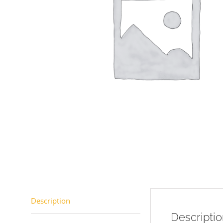
Description
Descripti