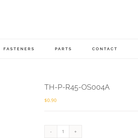
FASTENERS
PARTS
CONTACT
TH-P-R45-OS004A
$
0.90
TH-