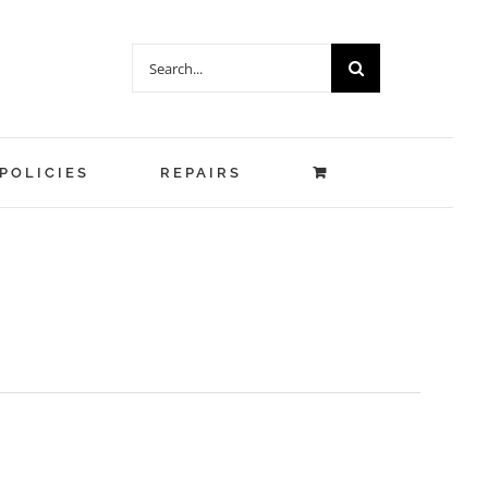
Search
for:
POLICIES
REPAIRS