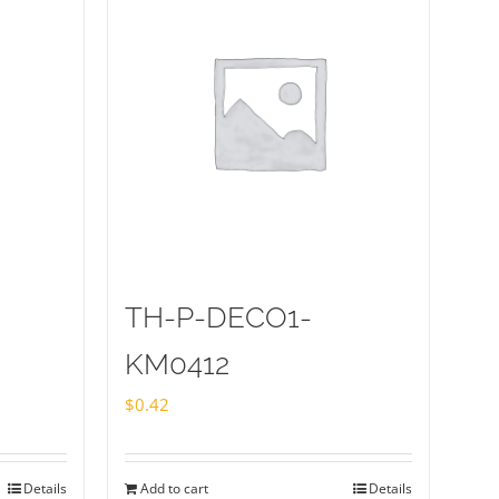
TH-P-DECO1-
KM0412
$
0.42
Details
Add to cart
Details