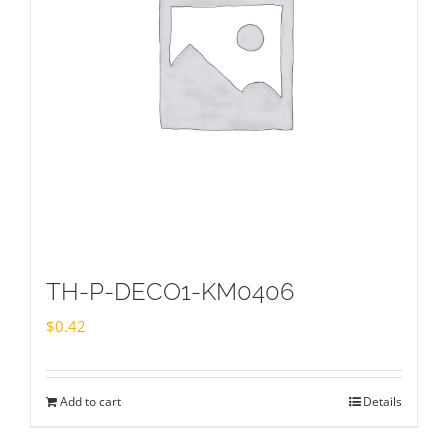
TH-P-DECO1-KM0406
$
0.42
Add to cart
Details