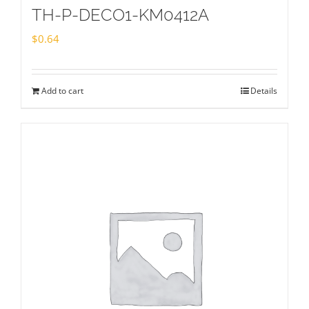
TH-P-DECO1-KM0412A
$
0.64
Add to cart
Details