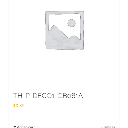
TH-P-DECO1-OB081A
$
0.85
Add to cart
Details