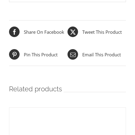
Share On Facebook
Tweet This Product
Pin This Product
Email This Product
Related products