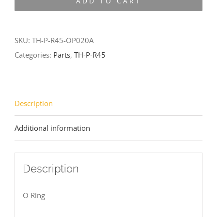
ADD TO CART
R45-
OP020A
quantity
SKU:
TH-P-R45-OP020A
Categories:
Parts
,
TH-P-R45
Description
Additional information
Description
O Ring