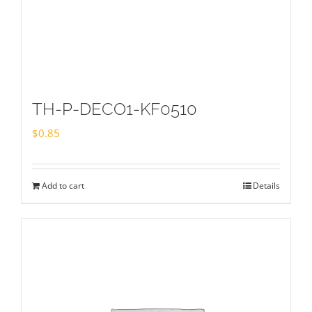
TH-P-DECO1-KF0510
$
0.85
Add to cart
Details