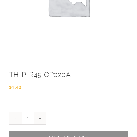
TH-P-R45-OP020A
$
1.40
TH-
P-