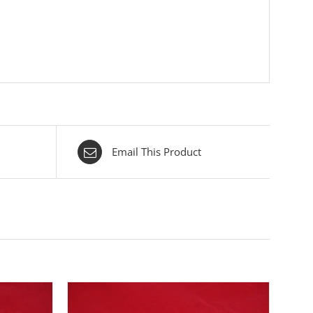
Email This Product