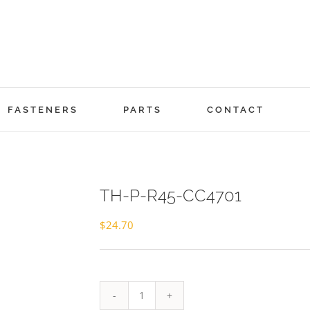
FASTENERS
PARTS
CONTACT
TH-P-R45-CC4701
$
24.70
TH-