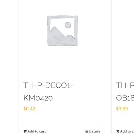
TH-P-DECO1-
TH-
KM0420
OB1
$
0.42
$
3.39
Add to cart
Details
Add to c