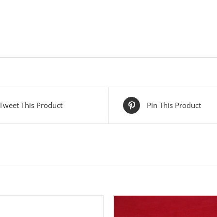
Tweet This Product
Pin This Product