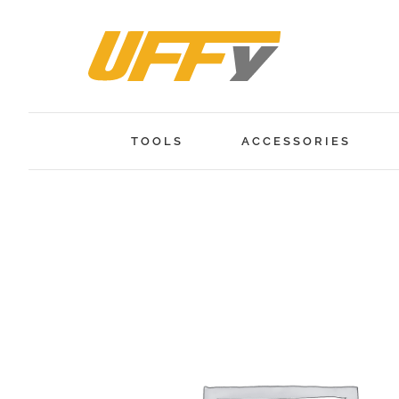
Skip
to
content
TOOLS
ACCESSORIES