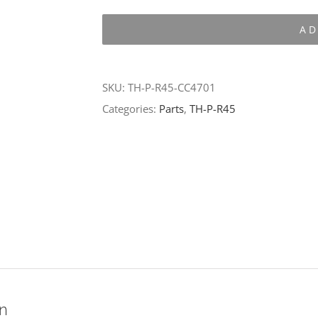
P-
AD
R45-
CC4701
quantity
SKU:
TH-P-R45-CC4701
Categories:
Parts
,
TH-P-R45
on