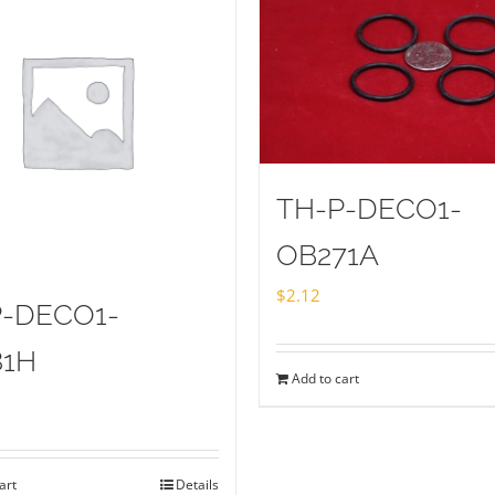
TH-P-DECO1-
OB271A
$
2.12
P-DECO1-
81H
Add to cart
art
Details