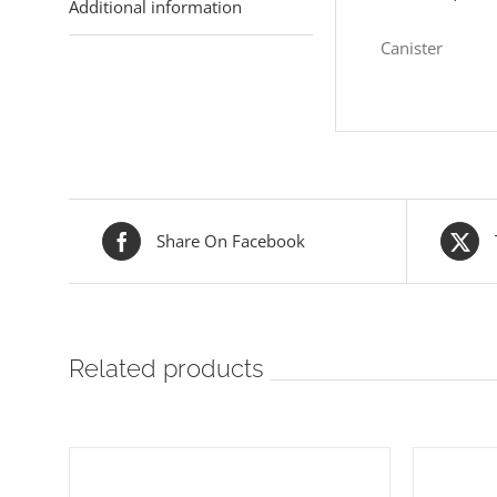
Additional information
Canister
Share On Facebook
Related products