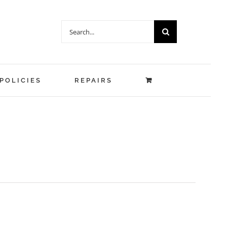
Search
for:
POLICIES
REPAIRS