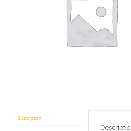
Description
Descripti