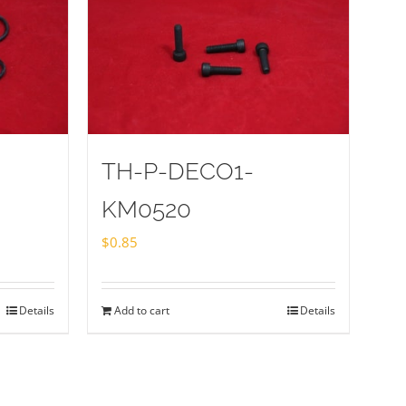
TH-P-DECO1-
KM0520
$
0.85
Details
Add to cart
Details