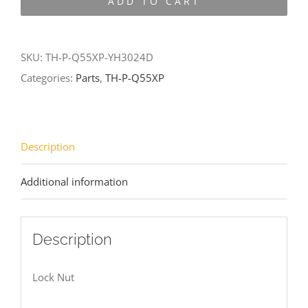
ADD TO CART
Q55XP-
YH3024D
quantity
SKU:
TH-P-Q55XP-YH3024D
Categories:
Parts
,
TH-P-Q55XP
Description
Additional information
Description
Lock Nut