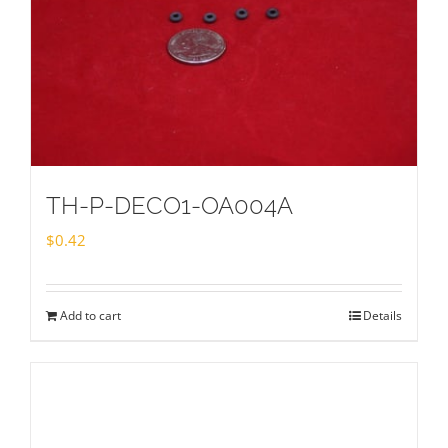
TH-P-DECO1-OA004A
$
0.42
Add to cart
Details