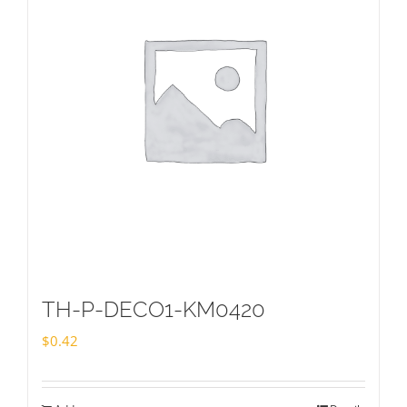
TH-P-DECO1-KM0420
$
0.42