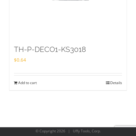
TH-P-DECO1-KS3018
$
0.64
Add to cart
Details
© Copyright
2026 | Uffy Tools, Corp.