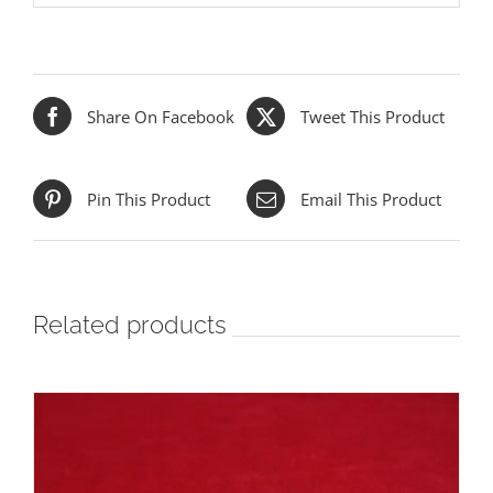
Share On Facebook
Tweet This Product
Pin This Product
Email This Product
Related products