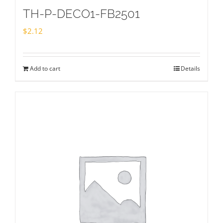
TH-P-DECO1-FB2501
$
2.12
Add to cart
Details