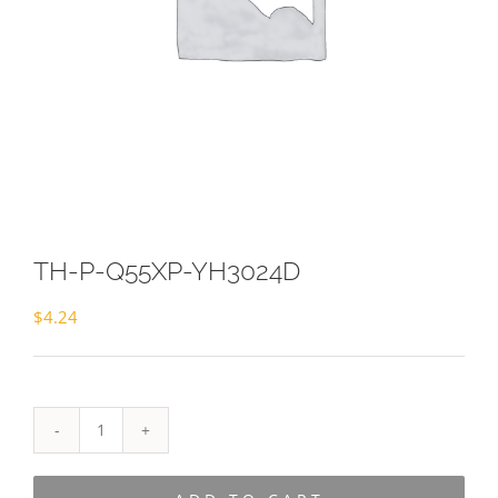
TH-P-Q55XP-YH3024D
$
4.24
TH-
P-