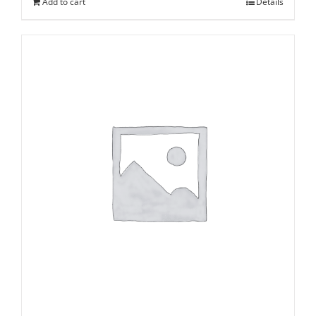
Add to cart
Details