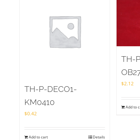
TH-
OB2
$
2.12
TH-P-DECO1-
KM0410
Add to c
$
0.42
Add to cart
Details