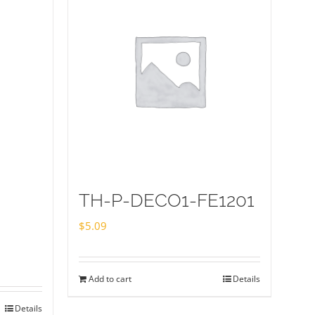
TH-P-DECO1-FE1201
$
5.09
Add to cart
Details
Details