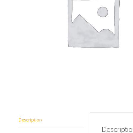
Description
Descripti