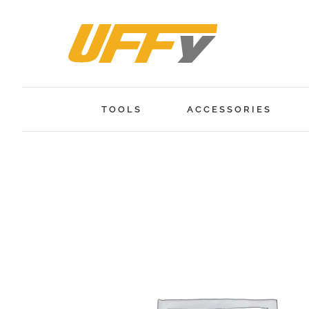
Skip
to
content
TOOLS
ACCESSORIES