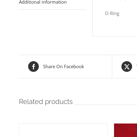
Additional information
O-Ring
Share On Facebook
Related products