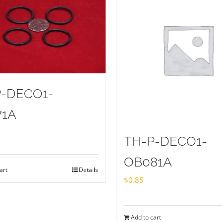
P-DECO1-
71A
TH-P-DECO1-
OB081A
art
Details
$
0.85
Add to cart