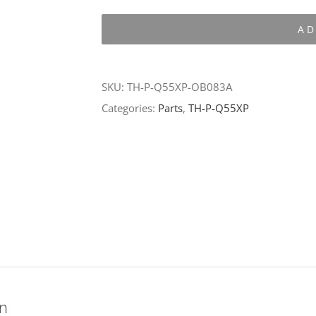
P-
AD
Q55XP-
OB083A
quantity
SKU:
TH-P-Q55XP-OB083A
Categories:
Parts
,
TH-P-Q55XP
on