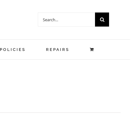
Search
for:
POLICIES
REPAIRS