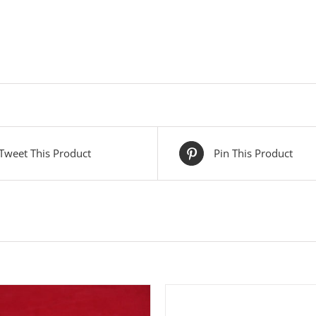
Tweet This Product
Pin This Product