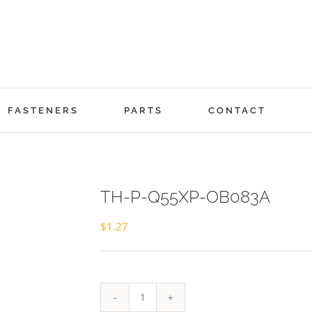
FASTENERS
PARTS
CONTACT
TH-P-Q55XP-OB083A
$
1.27
TH-