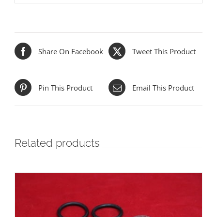
Share On Facebook
Tweet This Product
Pin This Product
Email This Product
Related products