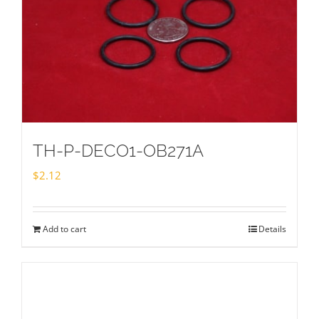
TH-P-DECO1-OB271A
$
2.12
Add to cart
Details