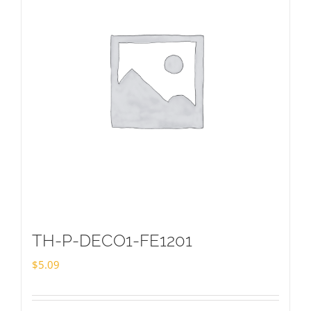
TH-P-DECO1-FE1201
$
5.09