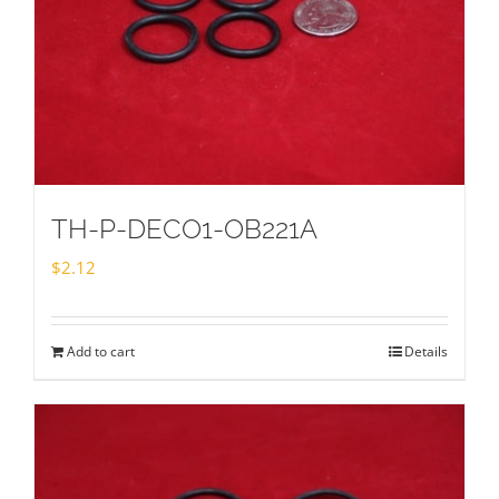
TH-P-DECO1-OB221A
$
2.12
Add to cart
Details