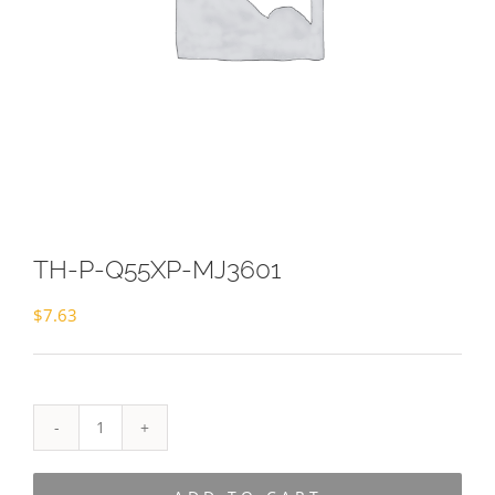
TH-P-Q55XP-MJ3601
$
7.63
TH-
P-