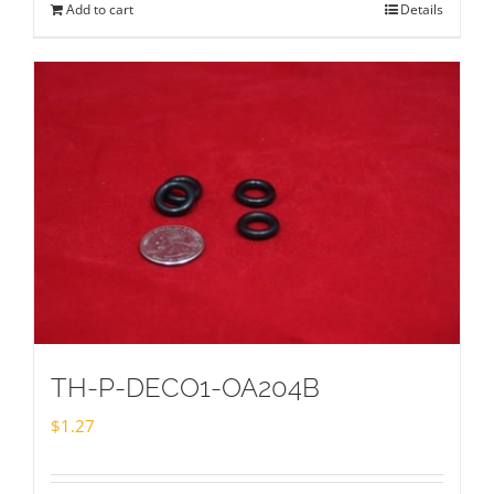
Add to cart
Details
TH-P-DECO1-OA204B
$
1.27