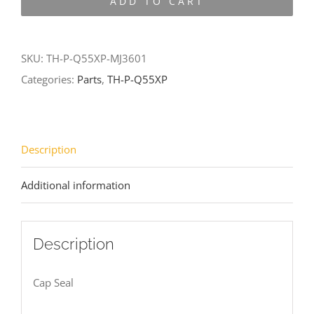
ADD TO CART
Q55XP-
MJ3601
quantity
SKU:
TH-P-Q55XP-MJ3601
Categories:
Parts
,
TH-P-Q55XP
Description
Additional information
Description
Cap Seal