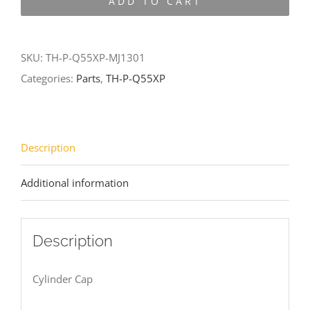
ADD TO CART
Q55XP-
MJ1301
quantity
SKU:
TH-P-Q55XP-MJ1301
Categories:
Parts
,
TH-P-Q55XP
Description
Additional information
Description
Cylinder Cap