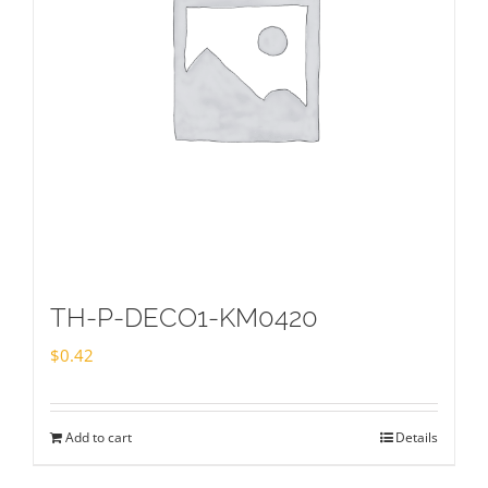
TH-P-DECO1-KM0420
$
0.42
Add to cart
Details