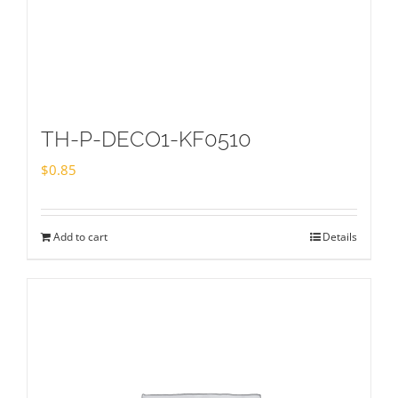
TH-P-DECO1-KF0510
$
0.85
Add to cart
Details