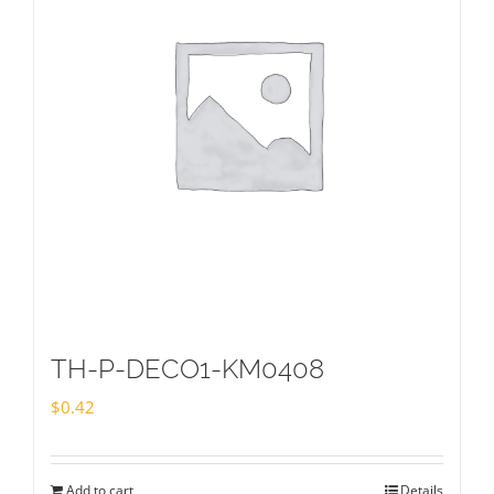
TH-P-DECO1-KM0408
$
0.42
Add to cart
Details