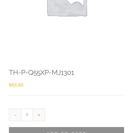
TH-P-Q55XP-MJ1301
$
63.60
TH-
P-