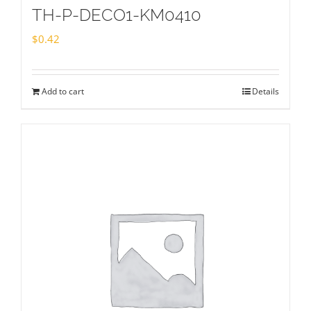
TH-P-DECO1-KM0410
$
0.42
Add to cart
Details