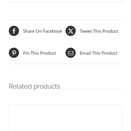
Share On Facebook
Tweet This Product
Pin This Product
Email This Product
Related products