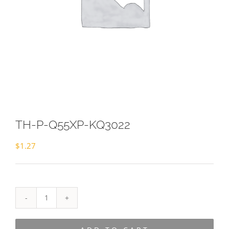
TH-P-Q55XP-KQ3022
$
1.27
TH-
P-