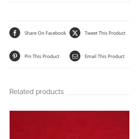
Share On Facebook
Tweet This Product
Pin This Product
Email This Product
Related products