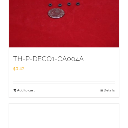
TH-P-DECO1-OA004A
$
0.42
Add to cart
Details