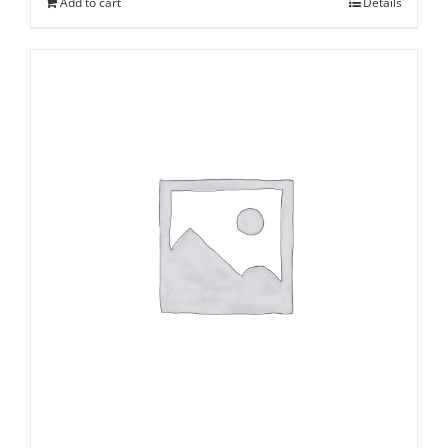
Add to cart
Details