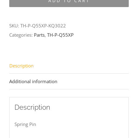
ADD TO CART
Q55XP-
KQ3022
quantity
SKU:
TH-P-Q55XP-KQ3022
Categories:
Parts
,
TH-P-Q55XP
Description
Additional information
Description
Spring Pin