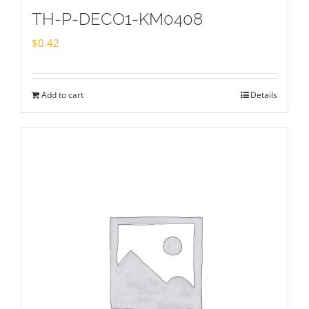
TH-P-DECO1-KM0408
$
0.42
Add to cart
Details