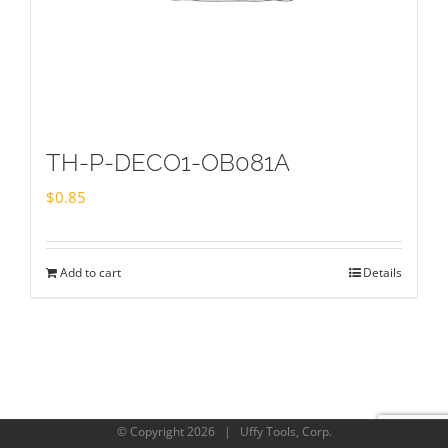
TH-P-DECO1-OB081A
$
0.85
Add to cart
Details
© Copyright
2026 | Uffy Tools, Corp.