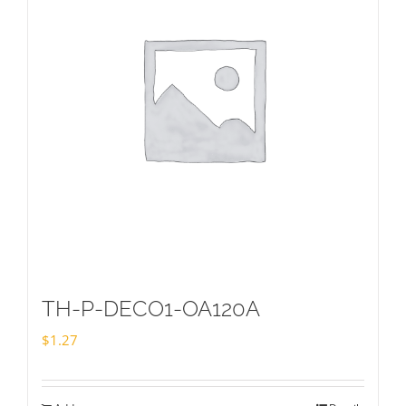
TH-P-DECO1-OA120A
$
1.27