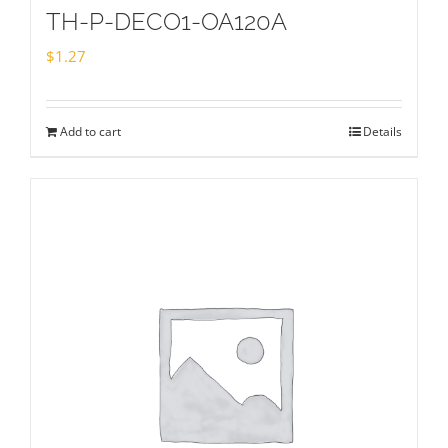
TH-P-DECO1-OA120A
$
1.27
Add to cart
Details