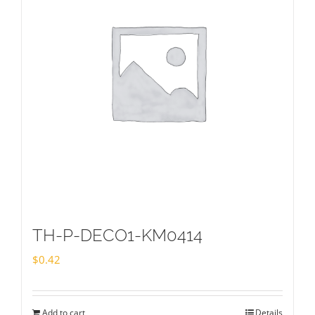
TH-P-DECO1-KM0414
$
0.42
Add to cart
Details