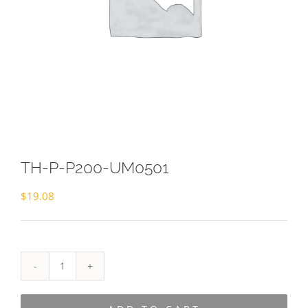
TH-P-P200-UM0501
$
19.08
TH-
P-