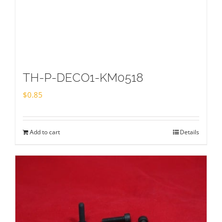
TH-P-DECO1-KM0518
$
0.85
Add to cart
Details