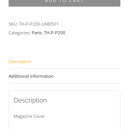
ADD TO CART
P200-
UM0501
quantity
SKU:
TH-P-P200-UM0501
Categories:
Parts
,
TH-P-P200
Description
Additional information
Description
Magazine Cover