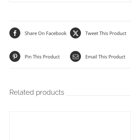
Share On Facebook
Tweet This Product
Pin This Product
Email This Product
Related products