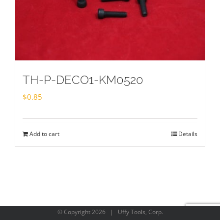
TH-P-DECO1-KM0520
$
0.85
Add to cart
Details
© Copyright
2026 | Uffy Tools, Corp.