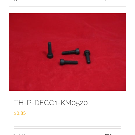
TH-P-DECO1-KM0520
$
0.85