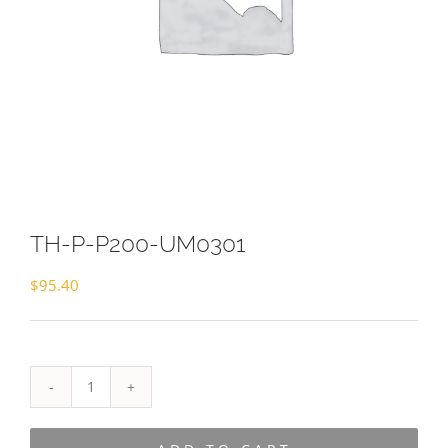
TH-P-P200-UM0301
$
95.40
TH-
P-