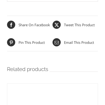
Share On Facebook
Tweet This Product
Pin This Product
Email This Product
Related products