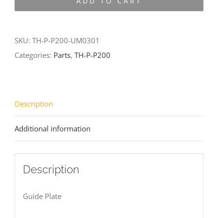
ADD TO CART
P200-
UM0301
quantity
SKU:
TH-P-P200-UM0301
Categories:
Parts
,
TH-P-P200
Description
Additional information
Description
Guide Plate