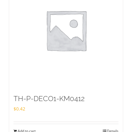
TH-P-DECO1-KM0412
$
0.42
Add to cart
Details