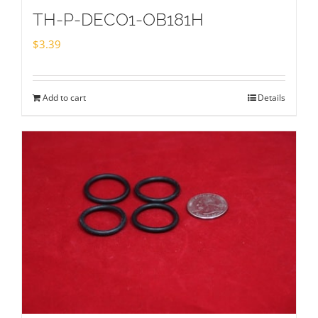
TH-P-DECO1-OB181H
$
3.39
Add to cart
Details