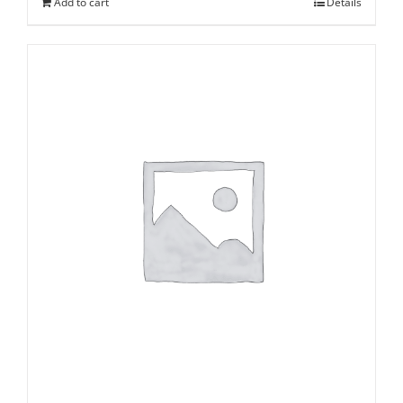
Add to cart
Details