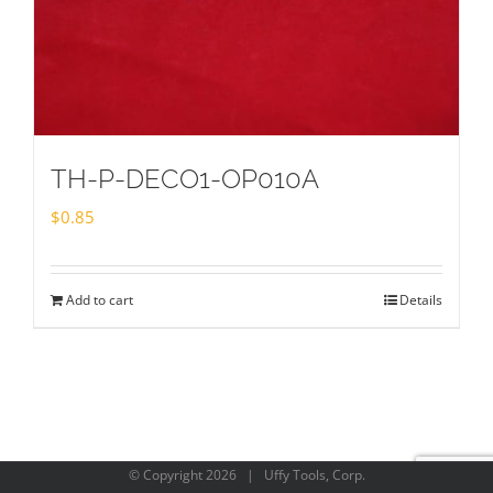
TH-P-DECO1-OP010A
$
0.85
Add to cart
Details
© Copyright
2026 | Uffy Tools, Corp.