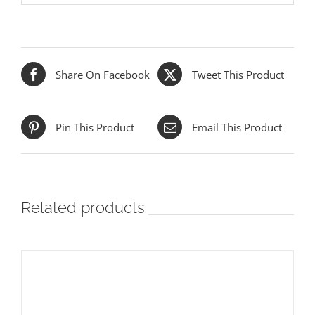
Share On Facebook
Tweet This Product
Pin This Product
Email This Product
Related products