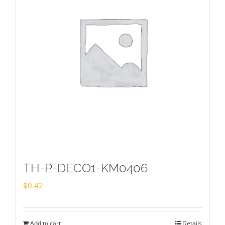
TH-P-DECO1-KM0406
$
0.42
Add to cart
Details