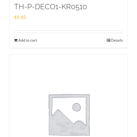
TH-P-DECO1-KR0510
$
0.85
Add to cart
Details