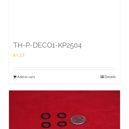
TH-P-DECO1-KP2504
$
1.27
Add to cart
Details