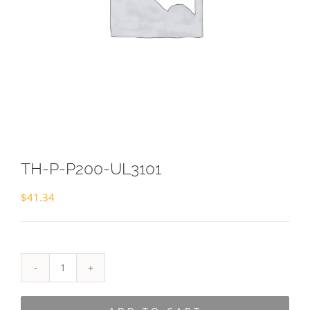
TH-P-P200-UL3101
$
41.34
TH-
P-