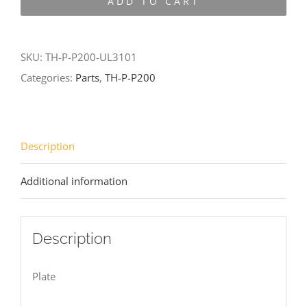
ADD TO CART
P200-
UL3101
quantity
SKU:
TH-P-P200-UL3101
Categories:
Parts
,
TH-P-P200
Description
Additional information
Description
Plate