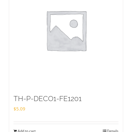
TH-P-DECO1-FE1201
$
5.09
Add to cart
Details