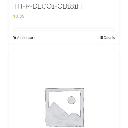
TH-P-DECO1-OB181H
$
3.39
Add to cart
Details