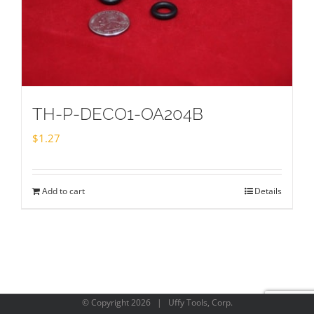
TH-P-DECO1-OA204B
$
1.27
Add to cart
Details
© Copyright
2026 | Uffy Tools, Corp.