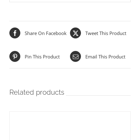
Share On Facebook
Tweet This Product
Pin This Product
Email This Product
Related products