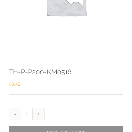
TH-P-P200-KM0516
$
0.42
TH-
P-