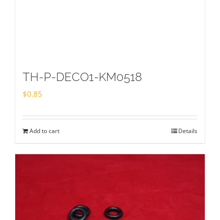
TH-P-DECO1-KM0518
$
0.85
Add to cart
Details