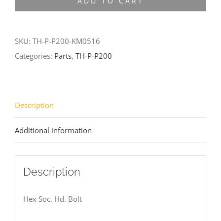
ADD TO CART
P200-
KM0516
quantity
SKU:
TH-P-P200-KM0516
Categories:
Parts
,
TH-P-P200
Description
Additional information
Description
Hex Soc. Hd. Bolt