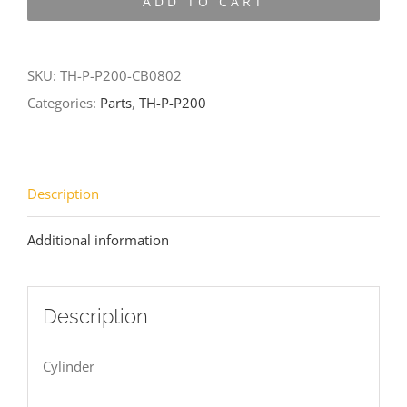
ADD TO CART
P200-
CB0802
quantity
SKU:
TH-P-P200-CB0802
Categories:
Parts
,
TH-P-P200
Description
Additional information
Description
Cylinder