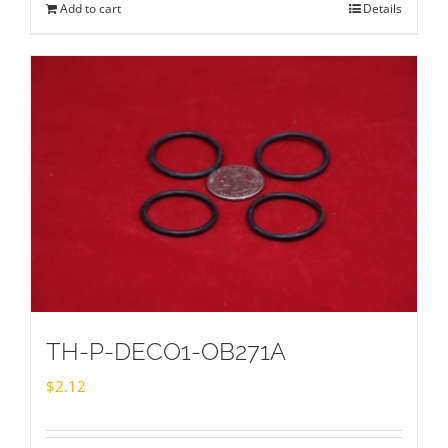
Add to cart
Details
TH-P-DECO1-OB271A
$
2.12