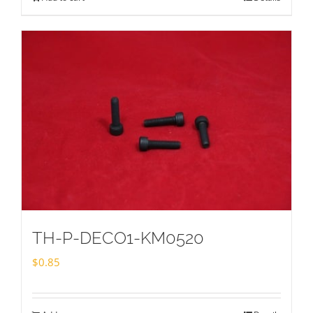
TH-P-DECO1-KM0520
$
0.85