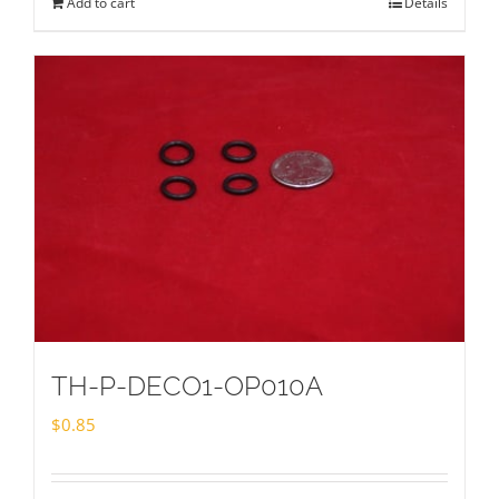
Add to cart
Details
TH-P-DECO1-OP010A
$
0.85