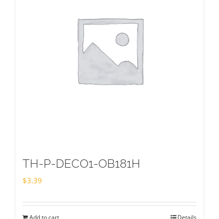
TH-P-DECO1-OB181H
$
3.39
Add to cart
Details