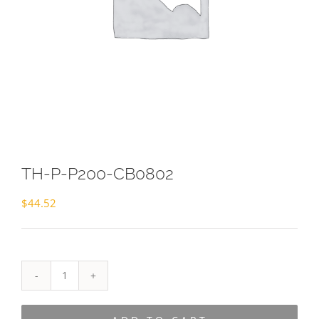
TH-P-P200-CB0802
$
44.52
TH-
P-