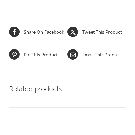
Share On Facebook
Tweet This Product
Pin This Product
Email This Product
Related products