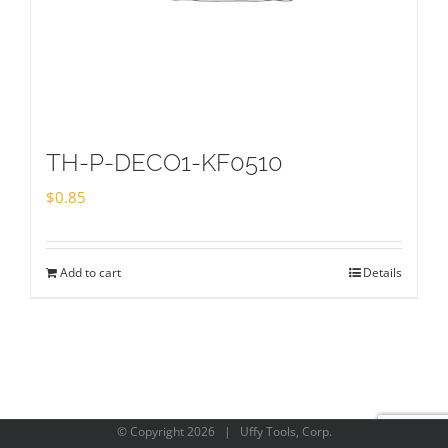
TH-P-DECO1-KF0510
$
0.85
Add to cart
Details
© Copyright
2026 | Uffy Tools, Corp.