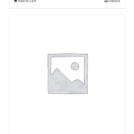
Add to cart
Details