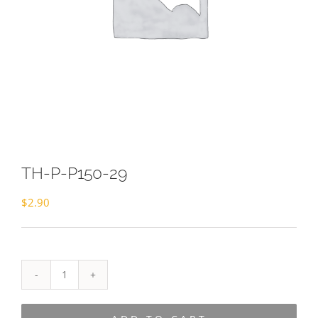
TH-P-P150-29
$
2.90
TH-
P-