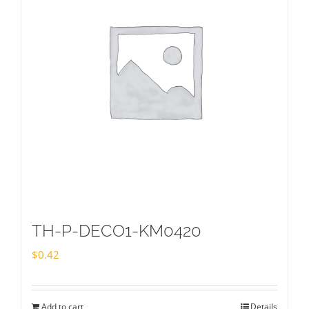
TH-P-DECO1-KM0420
$
0.42
Add to cart
Details