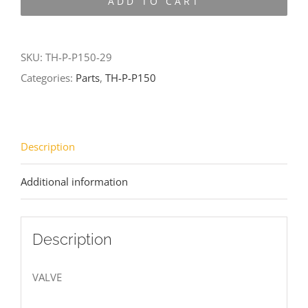
ADD TO CART
P150-
29
quantity
SKU:
TH-P-P150-29
Categories:
Parts
,
TH-P-P150
Description
Additional information
Description
VALVE