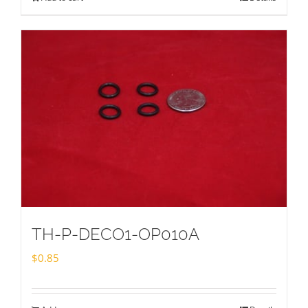
TH-P-DECO1-OP010A
$
0.85