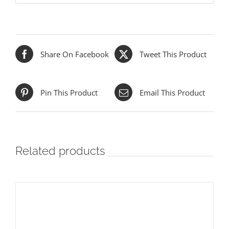
Share On Facebook
Tweet This Product
Pin This Product
Email This Product
Related products