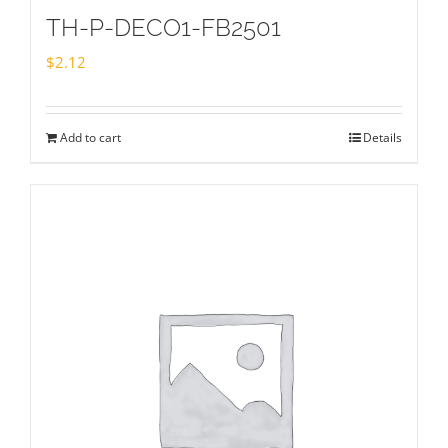
TH-P-DECO1-FB2501
$
2.12
Add to cart
Details